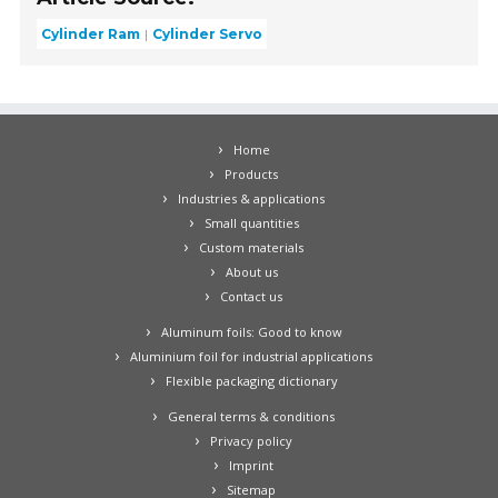
Cylinder Ram
Cylinder Servo
Home
Products
Industries & applications
Small quantities
Custom materials
About us
Contact us
Aluminum foils: Good to know
Aluminium foil for industrial applications
Flexible packaging dictionary
General terms & conditions
Privacy policy
Imprint
Sitemap