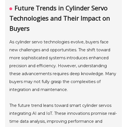
Future Trends in Cylinder Servo
Technologies and Their Impact on
Buyers
As cylinder servo technologies evolve, buyers face
new challenges and opportunities. The shift toward
more sophisticated systems introduces enhanced
precision and efficiency. However, understanding
these advancements requires deep knowledge. Many
buyers may not fully grasp the complexities of
integration and maintenance.
The future trend leans toward smart cylinder servos
integrating AI and IoT. These innovations promise real-
time data analysis, improving performance and