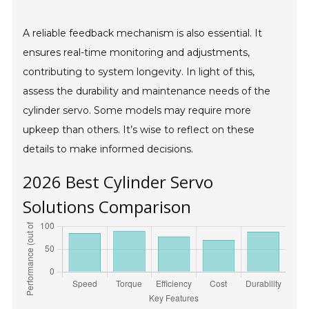
A reliable feedback mechanism is also essential. It
ensures real-time monitoring and adjustments,
contributing to system longevity. In light of this,
assess the durability and maintenance needs of the
cylinder servo. Some models may require more
upkeep than others. It’s wise to reflect on these
details to make informed decisions.
2026 Best Cylinder Servo
Solutions Comparison