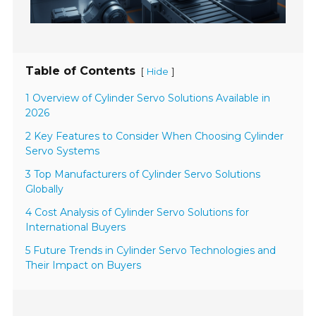
Table of Contents
[
]
Hide
1 Overview of Cylinder Servo Solutions Available in
2026
2 Key Features to Consider When Choosing Cylinder
Servo Systems
3 Top Manufacturers of Cylinder Servo Solutions
Globally
4 Cost Analysis of Cylinder Servo Solutions for
International Buyers
5 Future Trends in Cylinder Servo Technologies and
Their Impact on Buyers