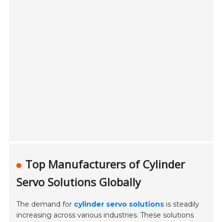
Top Manufacturers of Cylinder
Servo Solutions Globally
The demand for
cylinder servo solutions
is steadily
increasing across various industries. These solutions