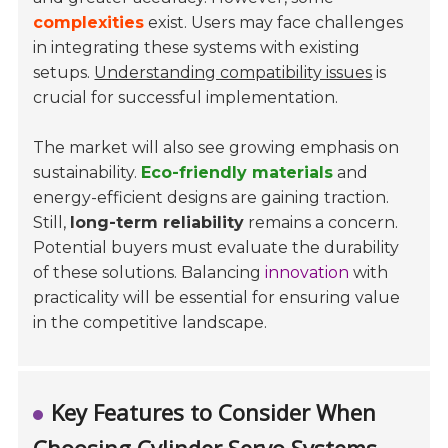
complexities
exist. Users may face challenges
in integrating these systems with existing
setups.
Understanding compatibility issues
is
crucial for successful implementation.
The market will also see growing emphasis on
sustainability.
Eco-friendly materials
and
energy-efficient designs are gaining traction.
Still,
long-term reliability
remains a concern.
Potential buyers must evaluate the durability
of these solutions. Balancing
innovation
with
practicality will be essential for ensuring value
in the competitive landscape.
Key Features to Consider When