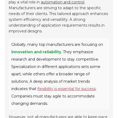
play a vital role in
automation and control
.
Manufacturers are striving to adapt to the specific
needs of their clients. This tailored approach enhances
system efficiency and versatility. A strong
understanding of application requirements results in
improved designs.
Globally, many top manufacturers are focusing on
innovation and reliability
. They emphasize
research and development to stay competitive.
Specialization in different applications sets some
apart, while others offer a broader range of
solutions. A deep analysis of market trends
indicates that
flexibility is essential for success
.
Companies must stay agile to accommodate
changing demands.
However, not all manufacturers are able to keep pace.