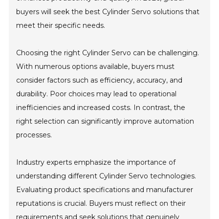
buyers will seek the best Cylinder Servo solutions that
meet their specific needs.
Choosing the right Cylinder Servo can be challenging.
With numerous options available, buyers must
consider factors such as efficiency, accuracy, and
durability. Poor choices may lead to operational
inefficiencies and increased costs. In contrast, the
right selection can significantly improve automation
processes.
Industry experts emphasize the importance of
understanding different Cylinder Servo technologies.
Evaluating product specifications and manufacturer
reputations is crucial. Buyers must reflect on their
requirements and seek solutions that genuinely