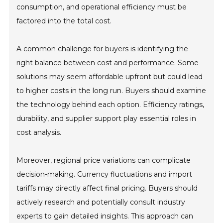
consumption, and operational efficiency must be
factored into the total cost.
A common challenge for buyers is identifying the
right balance between cost and performance. Some
solutions may seem affordable upfront but could lead
to higher costs in the long run. Buyers should examine
the technology behind each option. Efficiency ratings,
durability, and supplier support play essential roles in
cost analysis.
Moreover, regional price variations can complicate
decision-making. Currency fluctuations and import
tariffs may directly affect final pricing. Buyers should
actively research and potentially consult industry
experts to gain detailed insights. This approach can