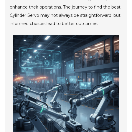
enhance their operations. The journey to find the best
Cylinder Servo may not always be straightforward, but
informed choices lead to better outcomes.