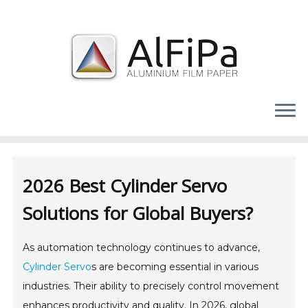
Skip
to
content
2026 Best Cylinder Servo
Solutions for Global Buyers?
As automation technology continues to advance,
Cylinder Servo
s are becoming essential in various
industries. Their ability to precisely control movement
enhances productivity and quality. In 2026, global