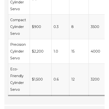
Cylinder
Servo
Compact
Cylinder
$900
0.3
8
3500
Servo
Precision
Cylinder
$2,200
1.0
15
4000
Servo
Eco-
Friendly
$1,500
0.6
12
3200
Cylinder
Servo