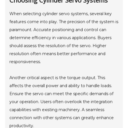
Choosing Cylinder Servo Systems
When selecting cylinder servo systems, several key
features come into play. The precision of the system is
paramount. Accurate positioning and control can
determine efficiency in various applications. Buyers
should assess the resolution of the servo. Higher
resolution often means better performance and
responsiveness.
Another critical aspect is the torque output. This
affects the overall power and ability to handle loads.
Ensure the servo can meet the specific demands of
your operation. Users often overlook the integration
capabilities with existing machinery. A seamless
connection with other systems can greatly enhance
productivity.