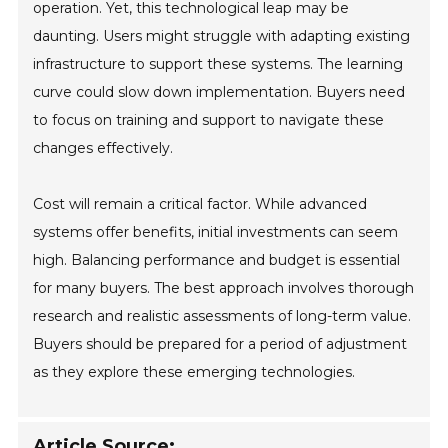
operation. Yet, this technological leap may be
daunting. Users might struggle with adapting existing
infrastructure to support these systems. The learning
curve could slow down implementation. Buyers need
to focus on training and support to navigate these
changes effectively.
Cost will remain a critical factor. While advanced
systems offer benefits, initial investments can seem
high. Balancing performance and budget is essential
for many buyers. The best approach involves thorough
research and realistic assessments of long-term value.
Buyers should be prepared for a period of adjustment
as they explore these emerging technologies.
Article Source: