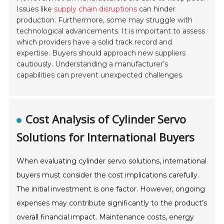
Issues like
supply chain disruptions
can hinder
production. Furthermore, some may struggle with
technological advancements. It is important to assess
which providers have a solid track record and
expertise. Buyers should approach new suppliers
cautiously. Understanding a manufacturer’s
capabilities can prevent unexpected challenges.
Cost Analysis of Cylinder Servo
Solutions for International Buyers
When evaluating cylinder servo solutions, international
buyers must consider the cost implications carefully.
The initial investment is one factor. However, ongoing
expenses may contribute significantly to the product’s
overall financial impact. Maintenance costs, energy