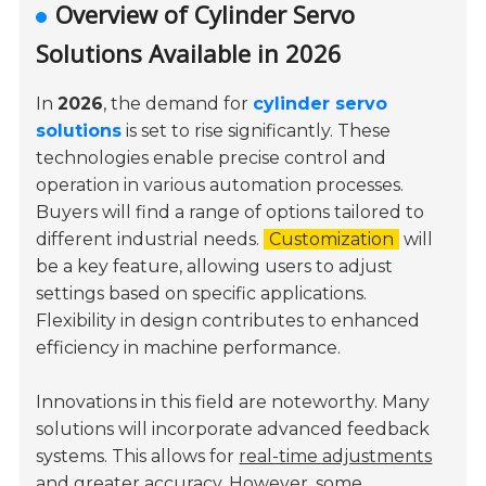
Overview of Cylinder Servo
Solutions Available in 2026
In
2026
, the demand for
cylinder servo
solutions
is set to rise significantly. These
technologies enable precise control and
operation in various automation processes.
Buyers will find a range of options tailored to
different industrial needs.
Customization
will
be a key feature, allowing users to adjust
settings based on specific applications.
Flexibility in design contributes to enhanced
efficiency in machine performance.
Innovations in this field are noteworthy. Many
solutions will incorporate advanced feedback
systems. This allows for
real-time adjustments
and greater accuracy. However, some