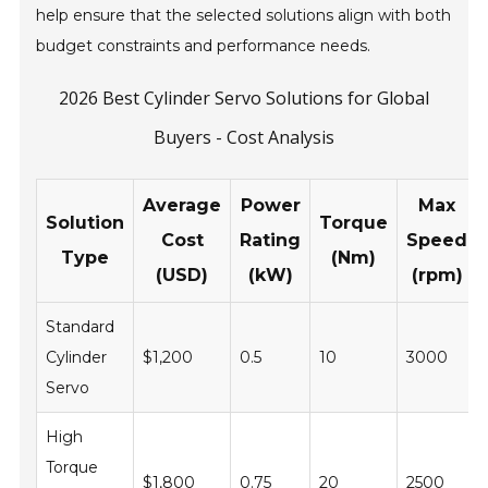
help ensure that the selected solutions align with both
budget constraints and performance needs.
2026 Best Cylinder Servo Solutions for Global
Buyers - Cost Analysis
Average
Power
Max
Solution
Torque
Cost
Rating
Speed
Type
(Nm)
(USD)
(kW)
(rpm)
Standard
Cylinder
$1,200
0.5
10
3000
Servo
High
Torque
$1,800
0.75
20
2500