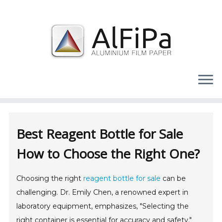
Skip
to
content
Best Reagent Bottle for Sale
How to Choose the Right One?
Choosing the right
reagent bottle for sale
can be
challenging. Dr. Emily Chen, a renowned expert in
laboratory equipment, emphasizes, "Selecting the
right container is essential for accuracy and safety."