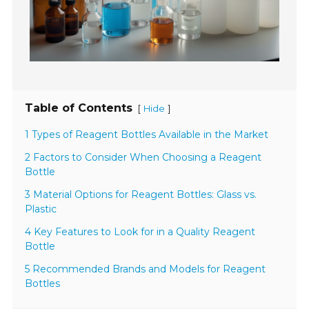
Table of Contents
[
]
Hide
1 Types of Reagent Bottles Available in the Market
2 Factors to Consider When Choosing a Reagent
Bottle
3 Material Options for Reagent Bottles: Glass vs.
Plastic
4 Key Features to Look for in a Quality Reagent
Bottle
5 Recommended Brands and Models for Reagent
Bottles