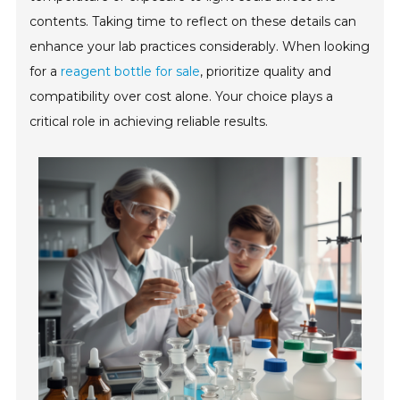
contents. Taking time to reflect on these details can
enhance your lab practices considerably. When looking
for a
reagent bottle for sale
, prioritize quality and
compatibility over cost alone. Your choice plays a
critical role in achieving reliable results.