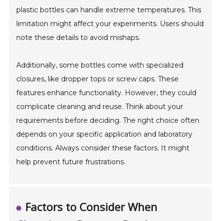
plastic bottles can handle extreme temperatures. This
limitation might affect your experiments. Users should
note these details to avoid mishaps.
Additionally, some bottles come with specialized
closures, like dropper tops or screw caps. These
features enhance functionality. However, they could
complicate cleaning and reuse. Think about your
requirements before deciding. The right choice often
depends on your specific application and laboratory
conditions. Always consider these factors. It might
help prevent future frustrations.
Factors to Consider When