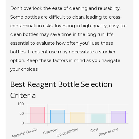
Don’t overlook the ease of cleaning and reusability.
Some bottles are difficult to clean, leading to cross-
contamination risks. Investing in high-quality, easy-to-
clean bottles may save time in the long run. It’s
essential to evaluate how often you'll use these
bottles. Frequent use may necessitate a sturdier
option. Keep these factors in mind as you navigate
your choices.
Best Reagent Bottle Selection
Criteria