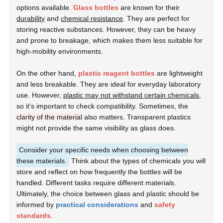
options available.
Glass bottles
are known for their
durability
and
chemical resistance
. They are perfect for
storing reactive substances. However, they can be heavy
and prone to breakage, which makes them less suitable for
high-mobility environments.
On the other hand,
plastic reagent bottles
are lightweight
and less breakable. They are ideal for everyday laboratory
use. However,
plastic may not withstand certain chemicals
,
so it’s important to check compatibility. Sometimes, the
clarity of the material
also matters. Transparent plastics
might not provide the same visibility as glass does.
Consider your specific needs when choosing between
these materials.
Think about the types of chemicals you will
store and reflect on how frequently the bottles will be
handled. Different tasks require different materials.
Ultimately, the choice between glass and plastic should be
informed by
practical considerations
and
safety
standards
.