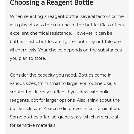
Choosing a Reagent Bottle
When selecting a reagent bottle, several factors come
into play. Assess the material of the bottle. Glass offers
excellent chemical resistance. However, it can be
brittle. Plastic bottles are lighter but may not tolerate
all chemicals. Your choice depends on the substances
you plan to store.
Consider the capacity you need. Bottles come in
various sizes, from small to large. For routine use, a
smaller bottle may suffice. If you deal with bulk
reagents, opt for larger options. Also, think about the
bottle’s closure. A secure lid prevents contamination.
Some bottles offer lab-grade seals, which are crucial
for sensitive materials.