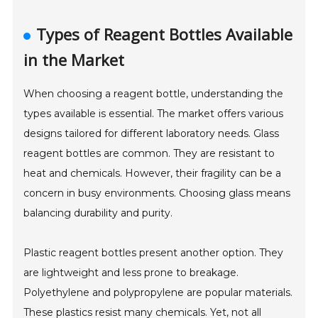
Types of Reagent Bottles Available
in the Market
When choosing a reagent bottle, understanding the
types available is essential. The market offers various
designs tailored for different laboratory needs. Glass
reagent bottles are common. They are resistant to
heat and chemicals. However, their fragility can be a
concern in busy environments. Choosing glass means
balancing durability and purity.
Plastic reagent bottles present another option. They
are lightweight and less prone to breakage.
Polyethylene and polypropylene are popular materials.
These plastics resist many chemicals. Yet, not all