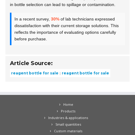
in bottle selection can lead to spillage or contamination.
In a recent survey,
30%
of lab technicians expressed
dissatisfaction with their current storage solutions. This
reflects the importance of evaluating options carefully
before purchase.
Article Source:
reagent bottle for sale
reagent bottle for sale
Home
Products
Industries & applications
Small quantities
Custom materials