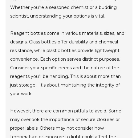
Whether you're a seasoned chemist or a budding
scientist, understanding your options is vital.
Reagent bottles come in various materials, sizes, and
designs. Glass bottles offer durability and chemical
resistance, while plastic bottles provide lightweight
convenience. Each option serves distinct purposes.
Consider your specific needs and the nature of the
reagents you'll be handling. This is about more than
just storage—it's about maintaining the integrity of
your work.
However, there are common pitfalls to avoid. Some
may overlook the importance of secure closures or
proper labels. Others may not consider how
temperature or exposure to light could affect the