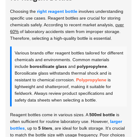
Choosing the
right reagent bottle
involves understanding
specific use cases. Reagent bottles are crucial for storing
chemicals safely. According to recent market analysis,
over
60%
of laboratory accidents stem from improper storage.
Therefore, selecting a high-quality bottle is essential.
Various brands offer reagent bottles tailored for different
chemicals and environments. Common materials
include
borosilicate glass
and
polypropylene
.
Borosilicate glass withstands thermal shock and is
resistant to chemical corrosion.
Polypropylene
is
lightweight and shatterproof, making it suitable for
fieldwork. Always review product specifications and
safety data sheets when selecting a bottle.
Reagent bottles come in various sizes. A
500ml bottle
is
often sufficient for routine laboratory use. However,
larger
bottles
, up to
5 liters
, are ideal for bulk storage. It's crucial
to match the bottle size with usage frequency. Poor choices