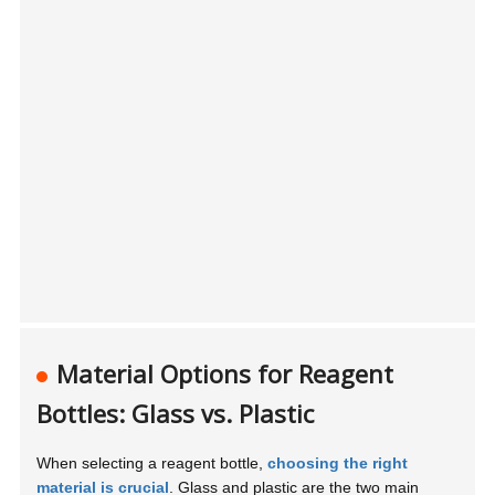
Material Options for Reagent
Bottles: Glass vs. Plastic
When selecting a reagent bottle,
choosing the right
material is crucial
. Glass and plastic are the two main