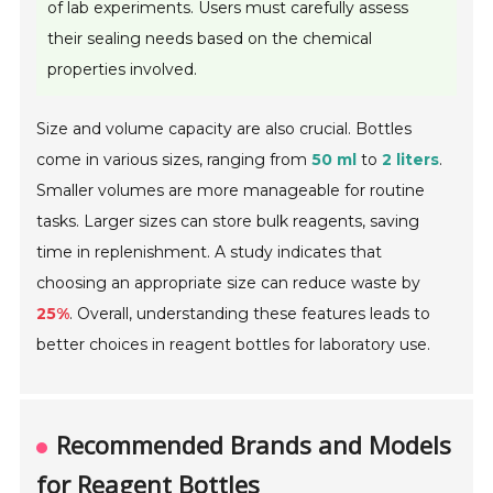
of lab experiments. Users must carefully assess
their sealing needs based on the chemical
properties involved.
Size and volume capacity are also crucial. Bottles
come in various sizes, ranging from
50 ml
to
2 liters
.
Smaller volumes are more manageable for routine
tasks. Larger sizes can store bulk reagents, saving
time in replenishment. A study indicates that
choosing an appropriate size can reduce waste by
25%
. Overall, understanding these features leads to
better choices in reagent bottles for laboratory use.
Recommended Brands and Models
for Reagent Bottles