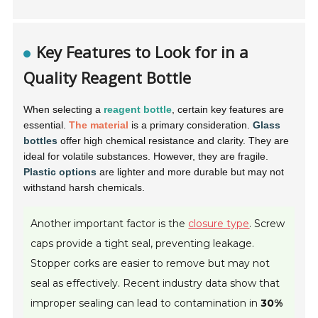
Key Features to Look for in a
Quality Reagent Bottle
When selecting a
reagent bottle
, certain key features are
essential.
The material
is a primary consideration.
Glass
bottles
offer high chemical resistance and clarity. They are
ideal for volatile substances. However, they are fragile.
Plastic options
are lighter and more durable but may not
withstand harsh chemicals.
Another important factor is the
closure type
. Screw
caps provide a tight seal, preventing leakage.
Stopper corks are easier to remove but may not
seal as effectively. Recent industry data show that
improper sealing can lead to contamination in
30%