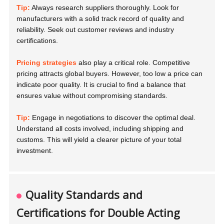
Tip:
Always research suppliers thoroughly. Look for
manufacturers with a solid track record of quality and
reliability. Seek out customer reviews and industry
certifications.
Pricing strategies
also play a critical role. Competitive
pricing attracts global buyers. However, too low a price can
indicate poor quality. It is crucial to find a balance that
ensures value without compromising standards.
Tip:
Engage in negotiations to discover the optimal deal.
Understand all costs involved, including shipping and
customs. This will yield a clearer picture of your total
investment.
Quality Standards and
Certifications for Double Acting