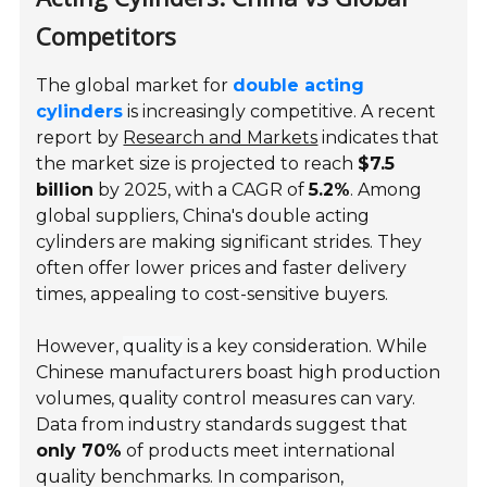
Competitors
The global market for
double acting
cylinders
is increasingly competitive. A recent
report by
Research and Markets
indicates that
the market size is projected to reach
$7.5
billion
by 2025, with a CAGR of
5.2%
. Among
global suppliers, China's double acting
cylinders are making significant strides. They
often offer lower prices and faster delivery
times, appealing to cost-sensitive buyers.
However,
quality
is a key consideration. While
Chinese manufacturers boast high production
volumes, quality control measures can vary.
Data from industry standards suggest that
only 70%
of products meet international
quality benchmarks. In comparison,