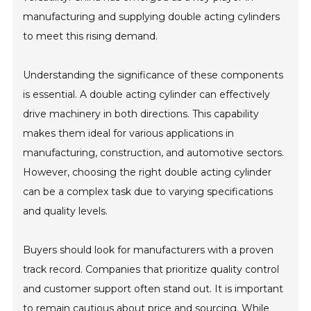
manufacturing and supplying double acting cylinders
to meet this rising demand.
Understanding the significance of these components
is essential. A double acting cylinder can effectively
drive machinery in both directions. This capability
makes them ideal for various applications in
manufacturing, construction, and automotive sectors.
However, choosing the right double acting cylinder
can be a complex task due to varying specifications
and quality levels.
Buyers should look for manufacturers with a proven
track record. Companies that prioritize quality control
and customer support often stand out. It is important
to remain cautious about price and sourcing. While