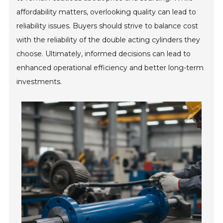
affordability matters, overlooking quality can lead to
reliability issues. Buyers should strive to balance cost
with the reliability of the double acting cylinders they
choose. Ultimately, informed decisions can lead to
enhanced operational efficiency and better long-term
investments.