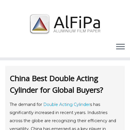
Skip
to
content
China Best Double Acting
Cylinder for Global Buyers?
The demand for
Double Acting Cylinder
s has
significantly increased in recent years. Industries
across the globe are recognizing their efficiency and
versatility. China has emerged as a key player in