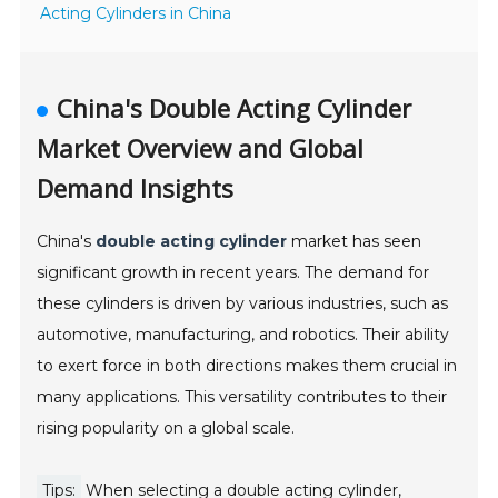
Acting Cylinders in China
China's Double Acting Cylinder
Market Overview and Global
Demand Insights
China's
double acting cylinder
market has seen
significant growth in recent years. The demand for
these cylinders is driven by various industries, such as
automotive, manufacturing, and robotics. Their ability
to exert force in both directions makes them crucial in
many applications. This versatility contributes to their
rising popularity on a global scale.
Tips:
When selecting a double acting cylinder,