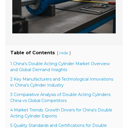
Table of Contents
[
]
Hide
1 China's Double Acting Cylinder Market Overview
and Global Demand Insights
2 Key Manufacturers and Technological Innovations
in China's Cylinder Industry
3 Comparative Analysis of Double Acting Cylinders:
China vs Global Competitors
4 Market Trends: Growth Drivers for China's Double
Acting Cylinder Exports
5 Quality Standards and Certifications for Double