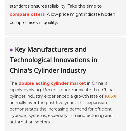
standards ensures reliability. Take the time to
compare offers
. A low price might indicate hidden
compromises in quality.
Key Manufacturers and
Technological Innovations in
China's Cylinder Industry
The
double acting cylinder market
in China is
rapidly evolving. Recent reports indicate that China's
cylinder industry experienced a growth rate of
10.5%
annually over the past five years. This expansion
demonstrates the increasing demand for efficient
hydraulic systems, especially in manufacturing and
automation sectors.