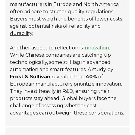
manufacturers in Europe and North America
often adhere to stricter quality regulations.
Buyers must weigh the benefits of lower costs
against potential risks of
reliability
and
durability
.
Another aspect to reflect on is
innovation
.
While Chinese companies are catching up
technologically, some still lag in advanced
automation and smart features. A study by
Frost & Sullivan
revealed that
40%
of
European manufacturers prioritize innovation.
They invest heavily in R&D, ensuring their
products stay ahead. Global buyers face the
challenge of assessing whether cost
advantages can outweigh these considerations.