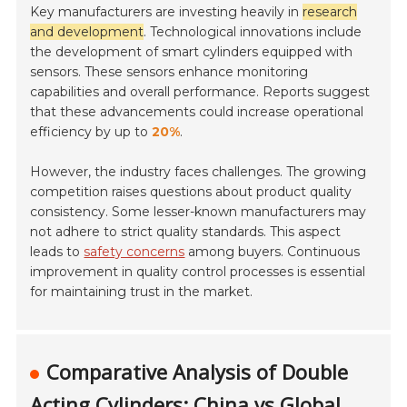
Key manufacturers are investing heavily in
research
and development
. Technological innovations include
the development of smart cylinders equipped with
sensors. These sensors enhance monitoring
capabilities and overall performance. Reports suggest
that these advancements could increase operational
efficiency by up to
20%
.
However, the industry faces challenges. The growing
competition raises questions about product quality
consistency. Some lesser-known manufacturers may
not adhere to strict quality standards. This aspect
leads to
safety concerns
among buyers. Continuous
improvement in quality control processes is essential
for maintaining trust in the market.
Comparative Analysis of Double
Acting Cylinders: China vs Global