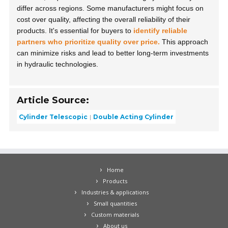
differ across regions. Some manufacturers might focus on
cost over quality, affecting the overall reliability of their
products. It's essential for buyers to
identify reliable
partners who prioritize quality over price.
This approach
can minimize risks and lead to better long-term investments
in hydraulic technologies.
Article Source:
Cylinder Telescopic
Double Acting Cylinder
Home
Products
Industries & applications
Small quantities
Custom materials
About us