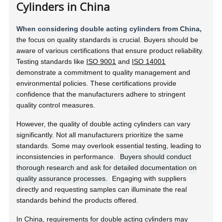
Cylinders in China
When considering double acting cylinders from China,
the focus on quality standards is crucial. Buyers should be
aware of various certifications that ensure product reliability.
Testing standards like
ISO 9001
and
ISO 14001
demonstrate a commitment to quality management and
environmental policies. These certifications provide
confidence that the manufacturers adhere to stringent
quality control measures.
However, the quality of double acting cylinders can vary
significantly. Not all manufacturers prioritize the same
standards. Some may overlook essential testing, leading to
inconsistencies in performance.
Buyers should conduct
thorough research and ask for detailed documentation on
quality assurance processes.
Engaging with suppliers
directly and requesting samples can illuminate the real
standards behind the products offered.
In China, requirements for double acting cylinders may