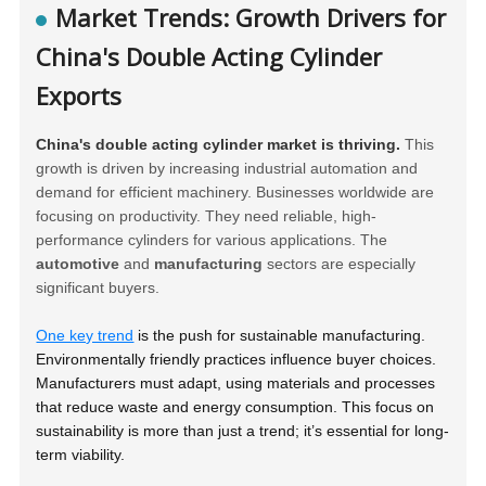
Market Trends: Growth Drivers for
China's Double Acting Cylinder
Exports
China's double acting cylinder market is thriving.
This
growth is driven by increasing industrial automation and
demand for efficient machinery. Businesses worldwide are
focusing on productivity. They need reliable, high-
performance cylinders for various applications. The
automotive
and
manufacturing
sectors are especially
significant buyers.
One key trend
is the push for sustainable manufacturing.
Environmentally friendly practices influence buyer choices.
Manufacturers must adapt, using materials and processes
that reduce waste and energy consumption. This focus on
sustainability is more than just a trend; it’s essential for long-
term viability.