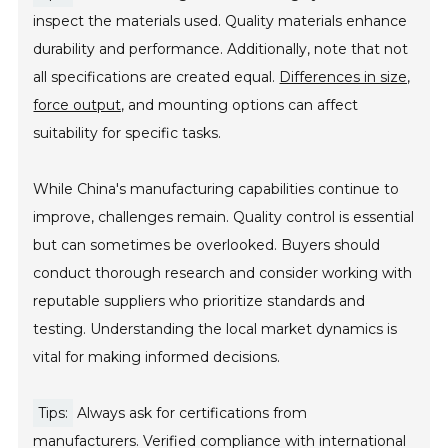
inspect the materials used. Quality materials enhance
durability and performance. Additionally, note that not
all specifications are created equal.
Differences in size,
force output,
and mounting options can affect
suitability for specific tasks.
While China's manufacturing capabilities continue to
improve, challenges remain. Quality control is essential
but can sometimes be overlooked. Buyers should
conduct thorough research and consider working with
reputable suppliers who prioritize standards and
testing. Understanding the local market dynamics is
vital for making informed decisions.
Tips:
Always ask for certifications from
manufacturers. Verified compliance with international