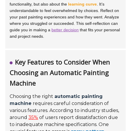
functionality, but also about the
learning curve
. It’s
understandable to feel overwhelmed by choices. Reflect on
your past painting experiences and how they went. Analyze
where you struggled or succeeded. This self-reflection can
guide you in making a
better decision
that fits your personal
and project needs.
Key Features to Consider When
Choosing an Automatic Painting
Machine
Choosing the right
automatic painting
machine
requires careful consideration of
various features. According to industry studies,
around
35%
of users report dissatisfaction due
to inadequate machine specifications. One