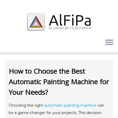
Skip
to
content
How to Choose the Best
Automatic Painting Machine for
Your Needs?
Choosing the right
automatic painting machine
can
be a game-changer for your projects. This decision