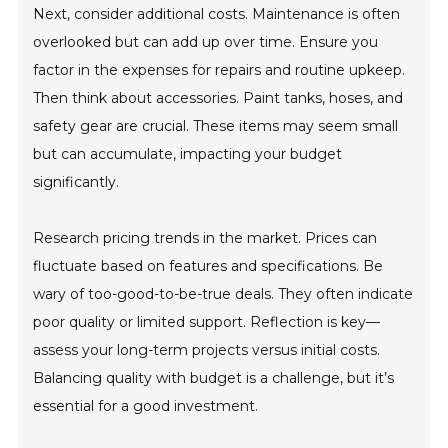
Next, consider additional costs. Maintenance is often
overlooked but can add up over time. Ensure you
factor in the expenses for repairs and routine upkeep.
Then think about accessories. Paint tanks, hoses, and
safety gear are crucial. These items may seem small
but can accumulate, impacting your budget
significantly.
Research pricing trends in the market. Prices can
fluctuate based on features and specifications. Be
wary of too-good-to-be-true deals. They often indicate
poor quality or limited support. Reflection is key—
assess your long-term projects versus initial costs.
Balancing quality with budget is a challenge, but it’s
essential for a good investment.