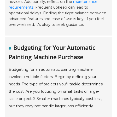
novices. Additionally, reflect on the
maintenance
requirements
. Frequent upkeep can lead to
operational delays. Finding the right balance between
advanced features and ease of use is key. If you feel
overwhelmed, it's okay to seek guidance.
Budgeting for Your Automatic
Painting Machine Purchase
Budgeting for an automatic painting machine
involves multiple factors. Begin by defining your
needs. The type of projects you'll tackle determines
the cost. Are you focusing on small tasks or large-
scale projects? Smaller machines typically cost less,
but they may not handle larger jobs efficiently.