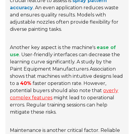
crucial feature to assess is
spray pattern
accuracy
. An even application reduces waste
and ensures quality results. Models with
adjustable nozzles often provide flexibility for
diverse painting tasks.
Another key aspect is the machine's
ease of
use
. User-friendly interfaces can decrease the
learning curve significantly. A study by the
Paint Equipment Manufacturers Association
shows that machines with intuitive designs lead
to a
40%
faster operation rate. However,
potential buyers should also note that
overly
complex features
might lead to operational
errors. Regular training sessions can help
mitigate these risks.
Maintenance is another critical factor. Reliable