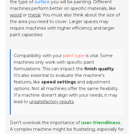
the type of
surface
you will be painting. Different
machines perform better on specific materials, like
wood
or
metal
. You must also think about the size of
the area you need to cover. Larger spaces may
require machines with higher efficiency and larger
paint capacities.
Compatibility with your
paint type
is vital. Some
machines only work with specific paint
formulations. This can impact the
finish quality
.
It's also essential to evaluate the machine's
features, like
speed settings
and adjustment
options. Not all machines offer the same flexibility.
If a machine doesn’t align with your needs, it may
lead to
unsatisfactory results
.
Don’t overlook the importance of
user-friendliness
.
A complex machine might be frustrating, especially for