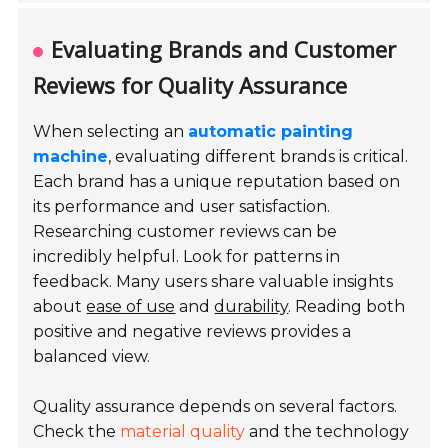
Evaluating Brands and Customer
Reviews for Quality Assurance
When selecting an
automatic painting
machine
, evaluating different brands is critical.
Each brand has a unique reputation based on
its performance and user satisfaction.
Researching customer reviews can be
incredibly helpful. Look for patterns in
feedback. Many users share valuable insights
about
ease of use
and
durability
. Reading both
positive and negative reviews provides a
balanced view.
Quality assurance depends on several factors.
Check the
material quality
and the technology