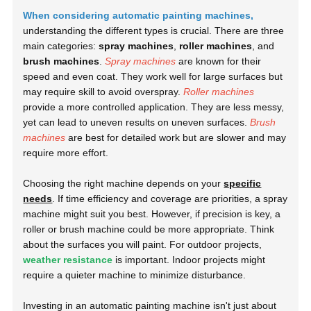
When considering automatic painting machines,
understanding the different types is crucial. There are three
main categories:
spray machines
,
roller machines
, and
brush machines
.
Spray machines
are known for their
speed and even coat. They work well for large surfaces but
may require skill to avoid overspray.
Roller machines
provide a more controlled application. They are less messy,
yet can lead to uneven results on uneven surfaces.
Brush
machines
are best for detailed work but are slower and may
require more effort.
Choosing the right machine depends on your
specific
needs
. If time efficiency and coverage are priorities, a spray
machine might suit you best. However, if precision is key, a
roller or brush machine could be more appropriate. Think
about the surfaces you will paint. For outdoor projects,
weather resistance
is important. Indoor projects might
require a quieter machine to minimize disturbance.
Investing in an automatic painting machine isn't just about