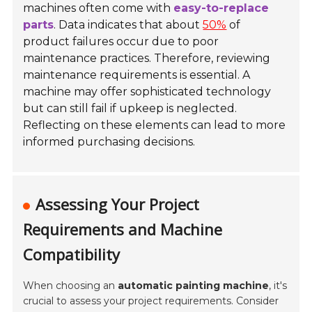
machines often come with
easy-to-replace
parts
. Data indicates that about
50%
of
product failures occur due to poor
maintenance practices. Therefore, reviewing
maintenance requirements is essential. A
machine may offer sophisticated technology
but can still fail if upkeep is neglected.
Reflecting on these elements can lead to more
informed purchasing decisions.
Assessing Your Project
Requirements and Machine
Compatibility
When choosing an
automatic painting machine
, it's
crucial to assess your project requirements. Consider