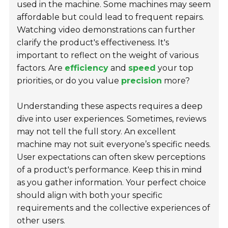
used in the machine. Some machines may seem
affordable but could lead to frequent repairs.
Watching video demonstrations can further
clarify the product's effectiveness. It's
important to reflect on the weight of various
factors. Are
efficiency
and
speed
your top
priorities, or do you value
precision
more?
Understanding these aspects requires a deep
dive into user experiences. Sometimes, reviews
may not tell the full story. An excellent
machine may not suit everyone’s specific needs.
User expectations can often skew perceptions
of a product's performance. Keep this in mind
as you gather information. Your perfect choice
should align with both your specific
requirements and the collective experiences of
other users.