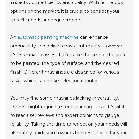
impacts both efficiency and quality. With numerous
options on the market, it is crucial to consider your
specific needs and requirements.
An
automatic painting machine
can enhance
productivity and deliver consistent results. However,
it's essential to assess factors like the size of the area
to be painted, the type of surface, and the desired
finish. Different machines are designed for various
tasks, which can make selection daunting.
You may find some machines lacking in versatility.
Others might require a steep learning curve. It’s vital
to read user reviews and expert opinions to gauge
reliability. Taking the time to reflect on your needs will
ultimately guide you towards the best choice for your