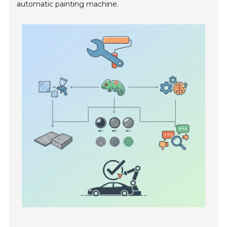
automatic painting machine.