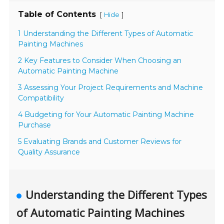
Table of Contents
[
]
Hide
1 Understanding the Different Types of Automatic
Painting Machines
2 Key Features to Consider When Choosing an
Automatic Painting Machine
3 Assessing Your Project Requirements and Machine
Compatibility
4 Budgeting for Your Automatic Painting Machine
Purchase
5 Evaluating Brands and Customer Reviews for
Quality Assurance
Understanding the Different Types
of Automatic Painting Machines