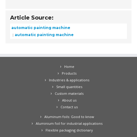
Article Source:
automatic painting machine
automatic painting machine
Home
Products
Industries & applications
Small quantities
Custom materials
About us
Contact us
Aluminum foils: Good to know
Aluminium foil for industrial applications
Flexible packaging dictionary