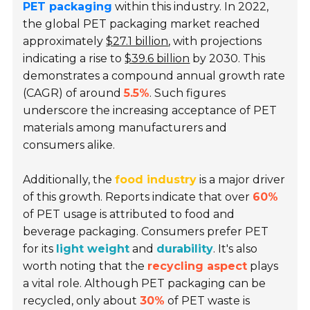
PET packaging
within this industry. In 2022,
the global PET packaging market reached
approximately
$27.1 billion
, with projections
indicating a rise to
$39.6 billion
by 2030. This
demonstrates a compound annual growth rate
(CAGR) of around
5.5%
. Such figures
underscore the increasing acceptance of PET
materials among manufacturers and
consumers alike.
Additionally, the
food industry
is a major driver
of this growth. Reports indicate that over
60%
of PET usage is attributed to food and
beverage packaging. Consumers prefer PET
for its
light weight
and
durability
. It's also
worth noting that the
recycling aspect
plays
a vital role. Although PET packaging can be
recycled, only about
30%
of PET waste is