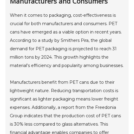
Manufacturers and Consumers
When it comes to packaging, cost-effectiveness is
crucial for both manufacturers and consumers. PET
cans have emerged as a viable option in recent years.
According to a study by Smithers Pira, the global
demand for PET packaging is projected to reach 31
million tons by 2024. This growth highlights the
material’s efficiency and popularity among businesses.
Manufacturers benefit from PET cans due to their
lightweight nature. Reducing transportation costs is
significant as lighter packaging means lower freight
expenses. Additionally, a report from the Freedonia
Group indicates that the production cost of PET cans
is 30% less compared to glass alternatives. This
financial advantage enables companies to offer