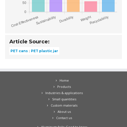
Article Source:
PET cans
PET plastic jar
Home
Products
Industries & applications
Small quantities
Custom materials
About us
Contact us
Aluminum foils: Good to know