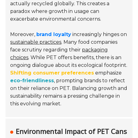
actually recycled globally. This creates a
paradox where growth in usage can
exacerbate environmental concerns.
Moreover,
brand loyalty
increasingly hinges on
sustainable practices
. Many food companies
face scrutiny regarding their
packaging
choices
. While PET offers benefits, there is an
ongoing dialogue about its ecological footprint.
Shifting consumer preferences
emphasize
eco-friendliness
, prompting brands to reflect
on their reliance on PET. Balancing growth and
sustainability remains a pressing challenge in
this evolving market.
Environmental Impact of PET Cans