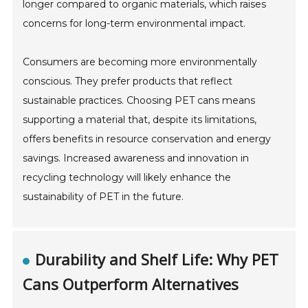
longer compared to organic materials, which raises
concerns for long-term environmental impact.
Consumers are becoming more environmentally
conscious. They prefer products that reflect
sustainable practices. Choosing PET cans means
supporting a material that, despite its limitations,
offers benefits in resource conservation and energy
savings. Increased awareness and innovation in
recycling technology will likely enhance the
sustainability of PET in the future.
Durability and Shelf Life: Why PET
Cans Outperform Alternatives