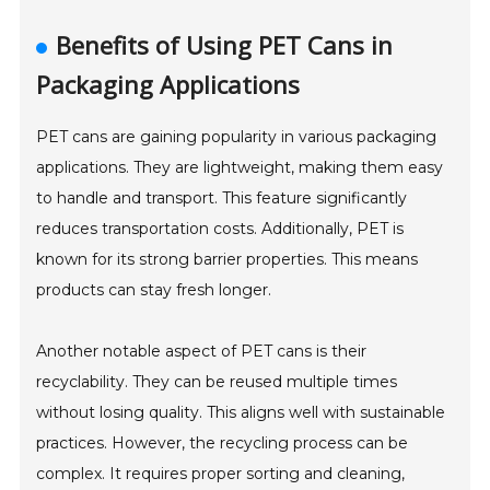
Benefits of Using PET Cans in
Packaging Applications
PET cans are gaining popularity in various packaging
applications. They are lightweight, making them easy
to handle and transport. This feature significantly
reduces transportation costs. Additionally, PET is
known for its strong barrier properties. This means
products can stay fresh longer.
Another notable aspect of PET cans is their
recyclability. They can be reused multiple times
without losing quality. This aligns well with sustainable
practices. However, the recycling process can be
complex. It requires proper sorting and cleaning,