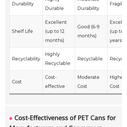
Durability
Fragile
Durable
Durability
Excellent
Excelle
Good (6-9
Shelf Life
(up to 12
(up to 
months)
months)
years)
Highly
Recyclability
Recyclable
Recycl
Recyclable
Cost-
Moderate
Higher
Cost
effective
Cost
Cost
Cost-Effectiveness of PET Cans for