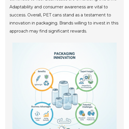
Adaptability and consumer awareness are vital to
success. Overall, PET cans stand as a testament to
innovation in packaging. Brands willing to invest in this
approach may find significant rewards.