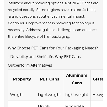
informed about recycling options. Not all PET cans are
recycled equally. Some regions have limited facilities,
raising questions about environmental impact.
Continuous improvement in recycling technology is
necessary. Addressing these challenges can enhance
the entire lifecycle of PET packaging.
Why Choose PET Cans for Your Packaging Needs?
- Durability and Shelf Life: Why PET Cans
Outperform Alternatives
Aluminum
Property
PET Cans
Glass 
Cans
Weight
Lightweight
Lightweight
Heavy
Highly
Moderate