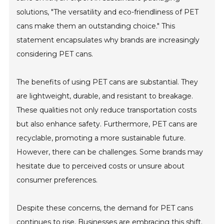
solutions, "The versatility and eco-friendliness of PET
cans make them an outstanding choice." This
statement encapsulates why brands are increasingly
considering PET cans.
The benefits of using PET cans are substantial. They
are lightweight, durable, and resistant to breakage.
These qualities not only reduce transportation costs
but also enhance safety. Furthermore, PET cans are
recyclable, promoting a more sustainable future.
However, there can be challenges. Some brands may
hesitate due to perceived costs or unsure about
consumer preferences.
Despite these concerns, the demand for PET cans
continues to rise. Businesses are embracing this shift.