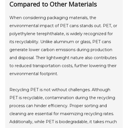
Compared to Other Materials
When considering packaging materials, the
environmental impact of PET cans stands out. PET, or
polyethylene terephthalate, is widely recognized for
its recyclability. Unlike aluminum or glass, PET cans
generate lower carbon emissions during production
and disposal. Their lightweight nature also contributes
to reduced transportation costs, further lowering their
environmental footprint.
Recycling PET is not without challenges. Although
PET is recyclable, contamination during the recycling
process can hinder efficiency. Proper sorting and
cleaning are essential for maximizing recycling rates.
Additionally, while PET is biodegradable, it takes much