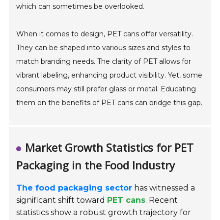
which can sometimes be overlooked.
When it comes to design, PET cans offer versatility.
They can be shaped into various sizes and styles to
match branding needs. The clarity of PET allows for
vibrant labeling, enhancing product visibility. Yet, some
consumers may still prefer glass or metal. Educating
them on the benefits of PET cans can bridge this gap.
Market Growth Statistics for PET
Packaging in the Food Industry
The food packaging sector
has witnessed a
significant shift toward
PET cans
. Recent
statistics show a robust growth trajectory for