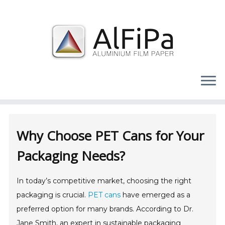
Skip
to
content
Why Choose PET Cans for Your
Packaging Needs?
In today’s competitive market, choosing the right
packaging is crucial.
PET cans
have emerged as a
preferred option for many brands. According to Dr.
Jane Smith, an expert in sustainable packaging