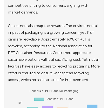
competitive pricing to consumers, aligning with
market demands.
Consumers also reap the rewards. The environmental
impact of packaging is a growing concern, yet PET
cans are recyclable. Approximately 60% of PET is
recycled, according to the National Association for
PET Container Resources. Consumers appreciate
sustainable options without sacrificing cost. Yet, not all
facilities have easy access to recycling programs. More
effort is required to ensure widespread recycling
access, which remains an area for improvement.