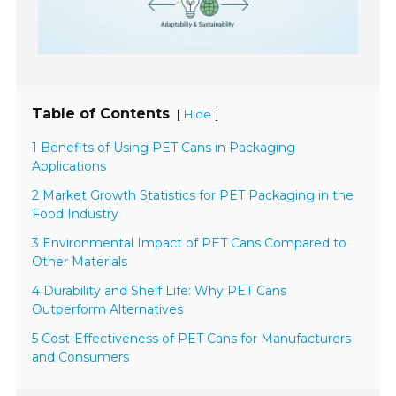
Table of Contents
[
]
Hide
1 Benefits of Using PET Cans in Packaging
Applications
2 Market Growth Statistics for PET Packaging in the
Food Industry
3 Environmental Impact of PET Cans Compared to
Other Materials
4 Durability and Shelf Life: Why PET Cans
Outperform Alternatives
5 Cost-Effectiveness of PET Cans for Manufacturers
and Consumers