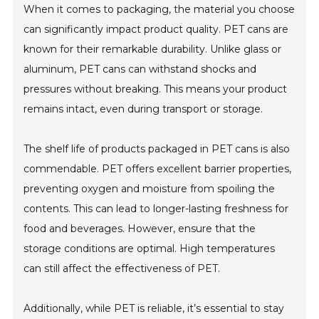
When it comes to packaging, the material you choose
can significantly impact product quality. PET cans are
known for their remarkable durability. Unlike glass or
aluminum, PET cans can withstand shocks and
pressures without breaking. This means your product
remains intact, even during transport or storage.
The shelf life of products packaged in PET cans is also
commendable. PET offers excellent barrier properties,
preventing oxygen and moisture from spoiling the
contents. This can lead to longer-lasting freshness for
food and beverages. However, ensure that the
storage conditions are optimal. High temperatures
can still affect the effectiveness of PET.
Additionally, while PET is reliable, it’s essential to stay