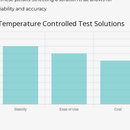
ability and accuracy.
 Temperature Controlled Test Solutions