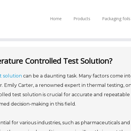
Home
Products
Packaging foil
ature Controlled Test Solution?
 solution
can be a daunting task. Many factors come int
. Dr. Emily Carter, a renowned expert in thermal testing, o
lled test solution is crucial for accurate and repeatable
med decision-making in this field.
tial for various industries, such as pharmaceuticals and