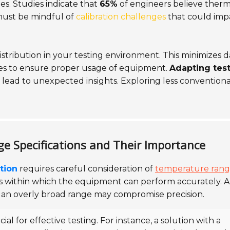
s. Studies indicate that
65%
of engineers believe therm
 must be mindful of
calibration challenges
that could imp
tribution in your testing environment. This minimizes d
lines to ensure proper usage of equipment.
Adapting tes
ad to unexpected insights. Exploring less conventiona
 Specifications and Their Importance
tion
requires careful consideration of
temperature ran
es within which the equipment can perform accurately. A
, an overly broad range may compromise precision.
cial for effective testing. For instance, a solution with a