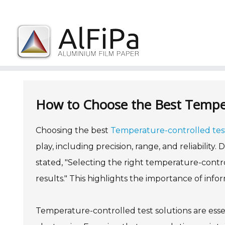
Skip
to
content
How to Choose the Best Temper
Choosing the best
Temperature-controlled test
play, including precision, range, and reliability
stated, "Selecting the right temperature-contro
results." This highlights the importance of infor
Temperature-controlled test solutions are essen