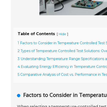
Table of Contents
[
]
Hide
1 Factors to Consider in Temperature Controlled Test 
2 Types of Temperature Controlled Test Solutions: Ov
3 Understanding Temperature Range Specifications 
4 Evaluating Energy Efficiency in Temperature Contr
5 Comparative Analysis of Cost vs. Performance in Tes
Factors to Consider in Temperatu
When selecting a temperature-controlled test so