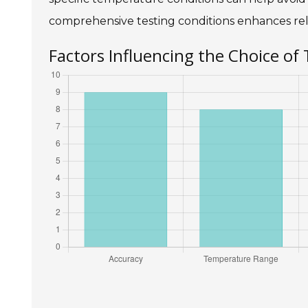
comprehensive testing conditions enhances reli
Factors Influencing the Choice of