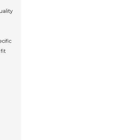
uality
cific
fit