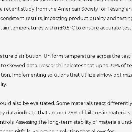
 a recent study from the American Society for Testing a
nconsistent results, impacting product quality and testin
intain temperatures within ±0.5°C to ensure accurate test
ature distribution. Uniform temperature across the test
 to skewed data. Research indicates that up to 30% of te
ution. Implementing solutions that utilize airflow optimiz
ty.
should also be evaluated. Some materials react differentl
 data indicate that around 25% of failures in materials
rols. Assessing the long-term stability of materials und
hese pitfalls. Selecting a solution that allows for