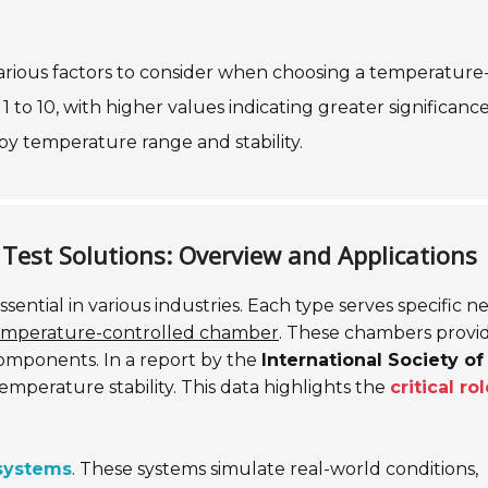
 various factors to consider when choosing a temperature
 to 10, with higher values indicating greater significance
by temperature range and stability.
Test Solutions: Overview and Applications
ssential in various industries. Each type serves specific n
emperature-controlled chamber
. These chambers provi
components. In a report by the
International Society of
e temperature stability. This data highlights the
critical ro
 systems
. These systems simulate real-world conditions,