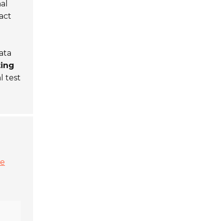
al
act
ata
ting
l test
ge