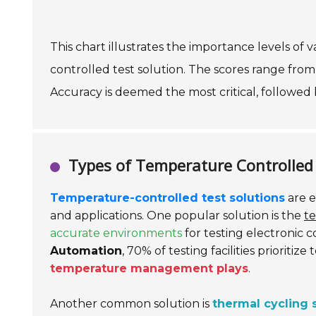
This chart illustrates the importance levels of
controlled test solution. The scores range from 1
Accuracy is deemed the most critical, followed 
Types of Temperature Controlled 
Temperature-controlled test solutions
are e
and applications. One popular solution is the
t
accurate environments
for testing electronic 
Automation
, 70% of testing facilities prioritiz
temperature management plays
.
Another common solution is
thermal cycling