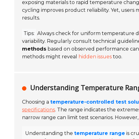
exposing materials to rapid temperature change
cycling improves product reliability. Yet, users
results.
Tips:
Always check for uniform temperature dis
variability. Regularly consult technical guide
methods
based on observed performance can le
methods might reveal
hidden issues
too.
Understanding Temperature Range
Choosing a
temperature-controlled test solu
specifications
. The range indicates the extrem
narrow range can limit test scenarios. However
Understanding the
temperature range
is cru