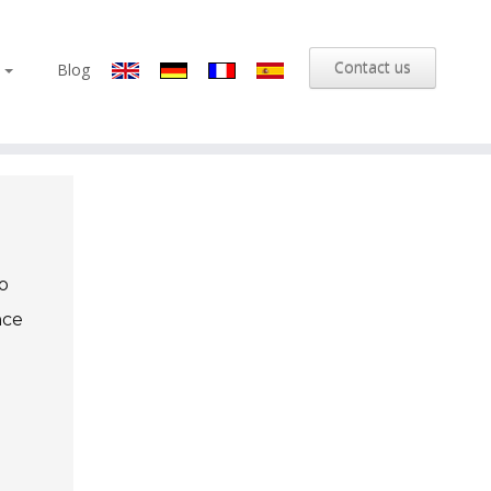
Contact us
s
Blog
o
nce