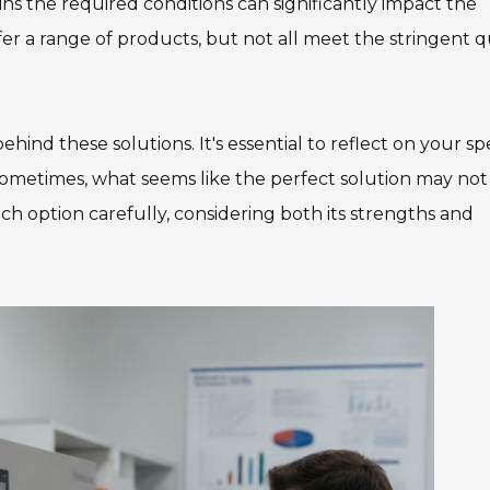
ins the required conditions can significantly impact the
r a range of products, but not all meet the stringent q
hind these solutions. It's essential to reflect on your spe
 Sometimes, what seems like the perfect solution may not 
h option carefully, considering both its strengths and