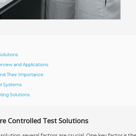
Solutions
erview and Applications
and Their Importance
ol Systems
ting Solutions
re Controlled Test Solutions
lution, several factors are crucial. One key factor is th