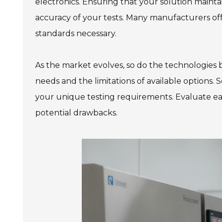
electronics. Ensuring that your solution mainta
accuracy of your tests. Many manufacturers offe
standards necessary.
As the market evolves, so do the technologies be
needs and the limitations of available options.
your unique testing requirements. Evaluate eac
potential drawbacks.