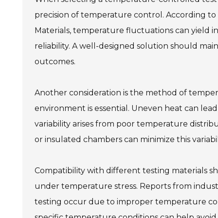
precision of temperature control. According to
Materials, temperature fluctuations can yield i
reliability. A well-designed solution should ma
outcomes.
Another consideration is the method of temper
environment is essential. Uneven heat can lead
variability arises from poor temperature distrib
or insulated chambers can minimize this variabili
Compatibility with different testing materials 
under temperature stress. Reports from industry
testing occur due to improper temperature cont
specific temperature conditions can help avoid t