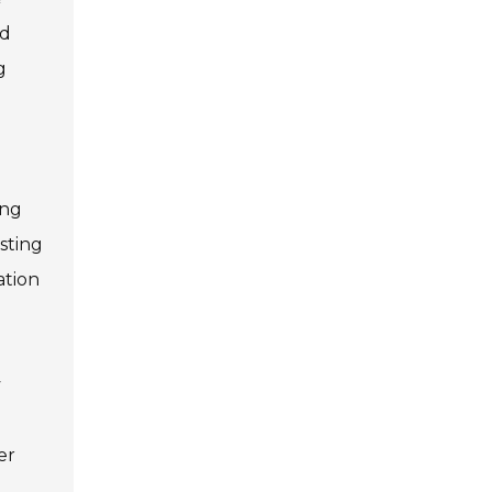
nd
g
ing
sting
ation
y
er