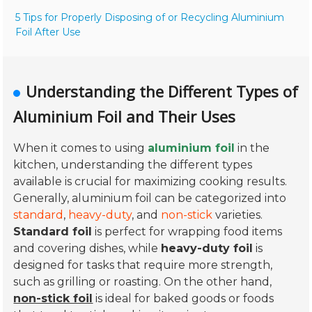
5 Tips for Properly Disposing of or Recycling Aluminium
Foil After Use
Understanding the Different Types of
Aluminium Foil and Their Uses
When it comes to using
aluminium foil
in the
kitchen, understanding the different types
available is crucial for maximizing cooking results.
Generally, aluminium foil can be categorized into
standard
,
heavy-duty
, and
non-stick
varieties.
Standard foil
is perfect for wrapping food items
and covering dishes, while
heavy-duty foil
is
designed for tasks that require more strength,
such as grilling or roasting. On the other hand,
non-stick foil
is ideal for baked goods or foods