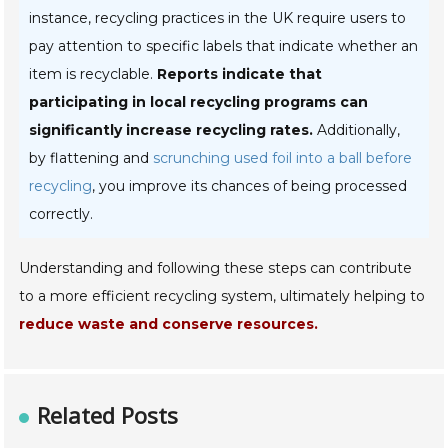
instance, recycling practices in the UK require users to
pay attention to specific labels that indicate whether an
item is recyclable.
Reports indicate that
participating in local recycling programs can
significantly increase recycling rates.
Additionally,
by flattening and
scrunching used foil into a ball before
recycling
, you improve its chances of being processed
correctly.
Understanding and following these steps can contribute
to a more efficient recycling system, ultimately helping to
reduce waste and conserve resources.
Related Posts