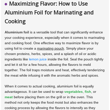
Maximizing Flavor: How to Use
Aluminium Foil for Marinating and
Cooking
Aluminium foil
is a versatile tool that can significantly enhance
your cooking experience, especially when it comes to marinating
and cooking food. One effective way to maximize flavor is by
using foil to create a
marinating pouch
. Simply place your
chosen proteins, herbs, spices, and a splash of oil or acidic
ingredients like
lemon juice
inside the foil. Seal the pouch tightly
and let it sit for a few hours, allowing the flavors to meld
together. The foil traps moisture and heat, effectively tenderizing
the meat while infusing it with the aromatic herbs and spices.
When it comes to actual cooking, aluminium foil is equally
advantageous. It can be used to wrap
vegetables
,
fish
, or
meat
before placing them on the grill or in the oven. This
method not only keeps the food moist but also enhances the
cooking process by allowing the flavors to intensify as they