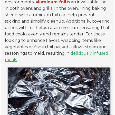
environments,
aluminum foil
is an invaluable tool
in both ovens and grills. In the oven, lining baking
sheets with aluminum foil can help prevent
sticking and simplify cleanup. Additionally, covering
dishes with foil helps retain moisture, ensuring that
food cooks evenly and remains tender. For those
looking to enhance flavors, wrapping items like
vegetables or fish in foil packets allows steam and
seasonings to meld, resulting in
deliciously infused
meals
.