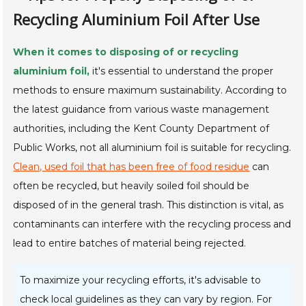
Recycling Aluminium Foil After Use
When it comes to disposing of or recycling
aluminium foil,
it's essential to understand the proper
methods to ensure maximum sustainability. According to
the latest guidance from various waste management
authorities, including the Kent County Department of
Public Works, not all aluminium foil is suitable for recycling.
Clean, used foil that has been free of food residue
can
often be recycled, but heavily soiled foil should be
disposed of in the general trash. This distinction is vital, as
contaminants can interfere with the recycling process and
lead to entire batches of material being rejected.
To maximize your recycling efforts, it's advisable to
check local guidelines as they can vary by region. For