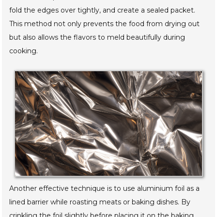
fold the edges over tightly, and create a sealed packet.
This method not only prevents the food from drying out
but also allows the flavors to meld beautifully during
cooking.
Another effective technique is to use aluminium foil as a
lined barrier while roasting meats or baking dishes. By
crinkling the foil slightly before placing it on the baking