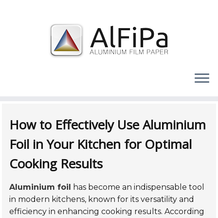
Skip
to
How to Effectively Use Aluminium
content
Foil in Your Kitchen for Optimal
Cooking Results
Aluminium foil
has become an indispensable tool
in modern kitchens, known for its versatility and
efficiency in enhancing cooking results. According