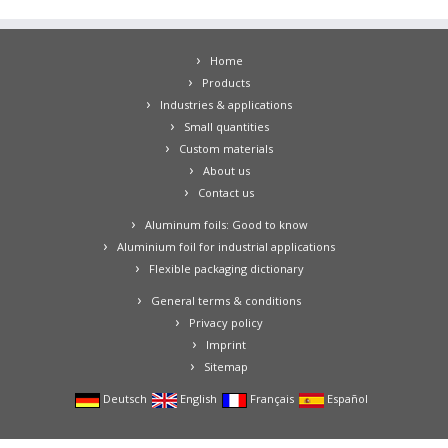
Home
Products
Industries & applications
Small quantities
Custom materials
About us
Contact us
Aluminum foils: Good to know
Aluminium foil for industrial applications
Flexible packaging dictionary
General terms & conditions
Privacy policy
Imprint
Sitemap
Deutsch
English
Français
Español