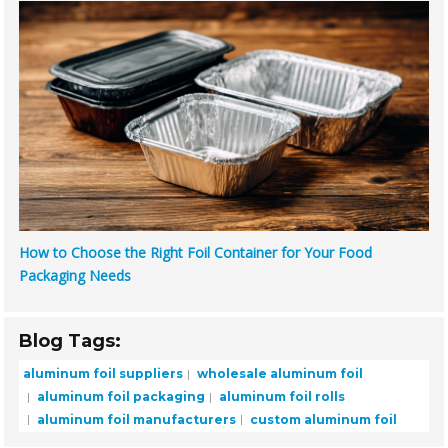
How to Choose the Right Foil Container for Your Food
Packaging Needs
Blog Tags:
aluminum foil suppliers
wholesale aluminum foil
aluminum foil packaging
aluminum foil rolls
aluminum foil manufacturers
custom aluminum foil