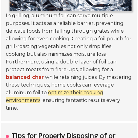
In grilling, aluminum foil can serve multiple
purposes. It acts as a reliable barrier, preventing
delicate foods from falling through grates while
allowing for even cooking. Creating a foil pouch for
grill-roasting vegetables not only simplifies
cooking but also minimizes moisture loss.
Furthermore, using a double layer of foil can
protect meats from flare-ups, allowing for a
balanced char
while retaining juices. By mastering
these techniques, home cooks can leverage
aluminum foil to
optimize their cooking
environments
, ensuring fantastic results every
time.
Tips for Properly Disposing of or