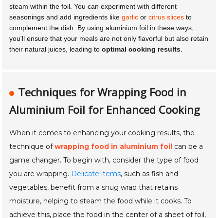
steam within the foil. You can experiment with different
seasonings and add ingredients like
garlic
or
citrus slices
to
complement the dish. By using aluminium foil in these ways,
you'll ensure that your meals are not only flavorful but also retain
their natural juices, leading to
optimal cooking results
.
Techniques for Wrapping Food in
Aluminium Foil for Enhanced Cooking
When it comes to enhancing your cooking results, the
technique of
wrapping food in aluminium foil
can be a
game changer. To begin with, consider the type of food
you are wrapping.
Delicate items
, such as fish and
vegetables, benefit from a snug wrap that retains
moisture, helping to steam the food while it cooks. To
achieve this, place the food in the center of a sheet of foil,