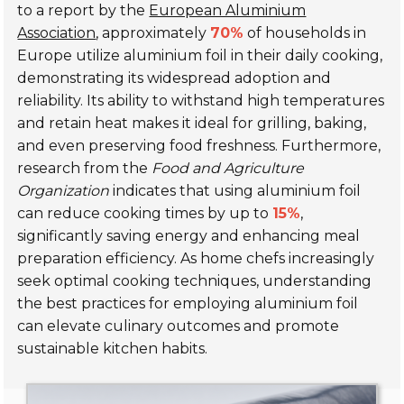
to a report by the
European Aluminium
Association
, approximately
70%
of households in
Europe utilize aluminium foil in their daily cooking,
demonstrating its widespread adoption and
reliability. Its ability to withstand high temperatures
and retain heat makes it ideal for grilling, baking,
and even preserving food freshness. Furthermore,
research from the
Food and Agriculture
Organization
indicates that using aluminium foil
can reduce cooking times by up to
15%
,
significantly saving energy and enhancing meal
preparation efficiency. As home chefs increasingly
seek optimal cooking techniques, understanding
the best practices for employing aluminium foil
can elevate culinary outcomes and promote
sustainable kitchen habits.