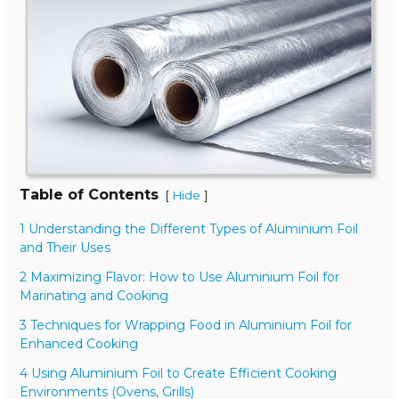
Table of Contents
[
]
Hide
1 Understanding the Different Types of Aluminium Foil
and Their Uses
2 Maximizing Flavor: How to Use Aluminium Foil for
Marinating and Cooking
3 Techniques for Wrapping Food in Aluminium Foil for
Enhanced Cooking
4 Using Aluminium Foil to Create Efficient Cooking
Environments (Ovens, Grills)