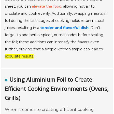
sheet, you can
elevate the food
, allowing hot air to
circulate and cook evenly. Additionally, wrapping meats in
foil during the last stages of cooking helps retain natural
juices, resulting in a
tender and flavorful dish
. Don’t
forget to add herbs, spices, or marinades before sealing
the foil; these additions can intensify the flavors even
further, proving that a simple kitchen staple can lead to
exquisite results
.
Using Aluminium Foil to Create
Efficient Cooking Environments (Ovens,
Grills)
When it comes to creating efficient cooking