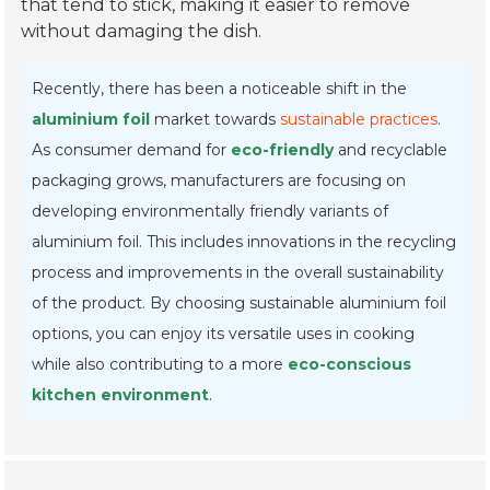
that tend to stick, making it easier to remove
without damaging the dish.
Recently, there has been a noticeable shift in the
aluminium foil
market towards
sustainable practices
.
As consumer demand for
eco-friendly
and recyclable
packaging grows, manufacturers are focusing on
developing environmentally friendly variants of
aluminium foil. This includes innovations in the recycling
process and improvements in the overall sustainability
of the product. By choosing sustainable aluminium foil
options, you can enjoy its versatile uses in cooking
while also contributing to a more
eco-conscious
kitchen environment
.