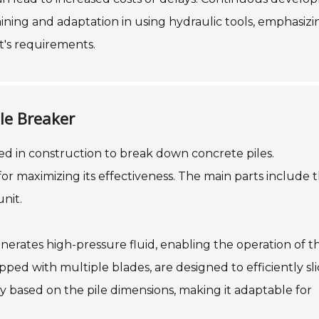
aining and adaptation in using hydraulic tools, emphasizi
t's requirements.
le Breaker
used in construction to break down concrete piles.
or maximizing its effectiveness. The main parts include 
nit.
nerates high-pressure fluid, enabling the operation of t
ped with multiple blades, are designed to efficiently sl
y based on the pile dimensions, making it adaptable for