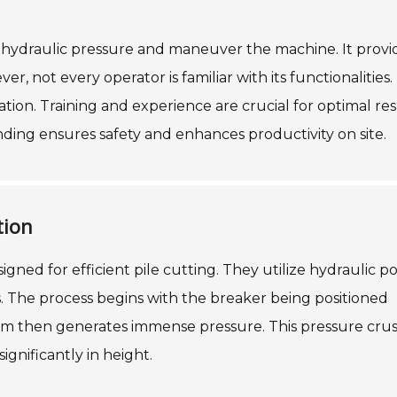
e hydraulic pressure and maneuver the machine. It provi
 not every operator is familiar with its functionalities. 
ation. Training and experience are crucial for optimal res
nding ensures safety and enhances productivity on site.
tion
signed for efficient pile cutting. They utilize hydraulic 
. The process begins with the breaker being positioned
ism then generates immense pressure. This pressure cru
ignificantly in height.