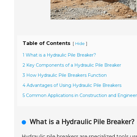
Table of Contents
[
]
Hide
1 What is a Hydraulic Pile Breaker?
2 Key Components of a Hydraulic Pile Breaker
3 How Hydraulic Pile Breakers Function
4 Advantages of Using Hydraulic Pile Breakers
5 Common Applications in Construction and Engineer
What is a Hydraulic Pile Breaker?
Hydraulic pile breakers are specialized tools us