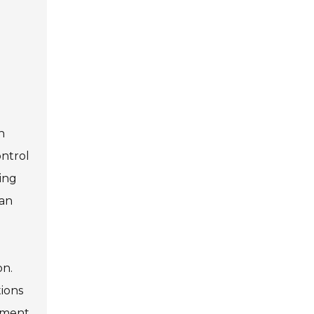
n
ontrol
ing
can
on.
tions
opment