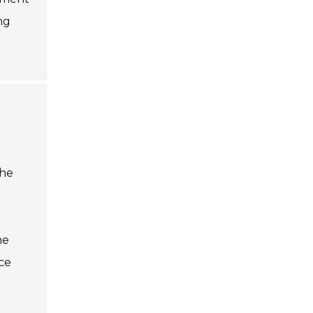
ng
the
he
ice