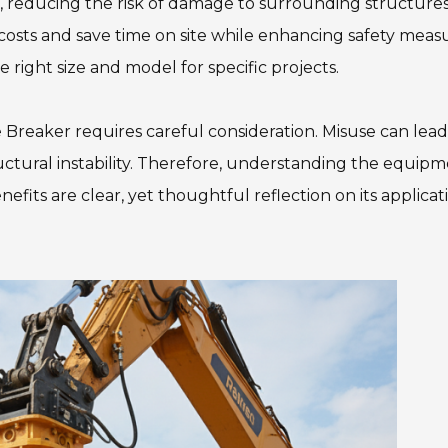
n, reducing the risk of damage to surrounding structures
costs and save time on site while enhancing safety measu
 right size and model for specific projects.
e Breaker requires careful consideration. Misuse can lead
uctural instability. Therefore, understanding the equip
efits are clear, yet thoughtful reflection on its applicat