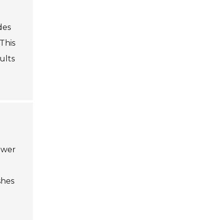
des
This
ults
power
shes