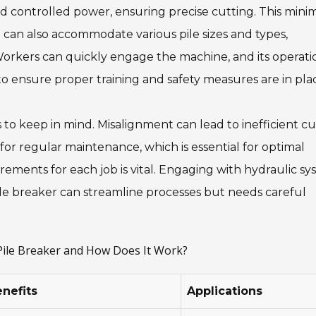
and controlled power, ensuring precise cutting. This mini
 can also accommodate various pile sizes and types,
. Workers can quickly engage the machine, and its operatio
l to ensure proper training and safety measures are in pla
 to keep in mind. Misalignment can lead to inefficient cu
r regular maintenance, which is essential for optimal
ements for each job is vital. Engaging with hydraulic sy
le breaker can streamline processes but needs careful
 Pile Breaker and How Does It Work?
nefits
Applications