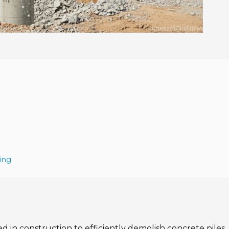
ing
ed in construction to efficiently demolish concrete piles.