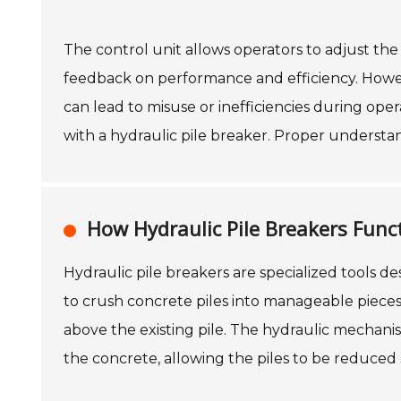
The control unit allows operators to adjust th
feedback on performance and efficiency. However,
can lead to misuse or inefficiencies during oper
with a hydraulic pile breaker. Proper understa
How Hydraulic Pile Breakers Func
Hydraulic pile breakers are specialized tools de
to crush concrete piles into manageable pieces
above the existing pile. The hydraulic mechan
the concrete, allowing the piles to be reduced s