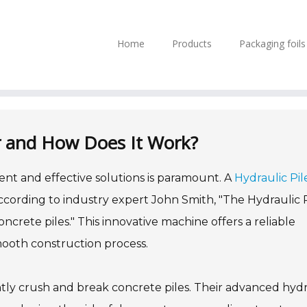
Home
Products
Packaging foil
er and How Does It Work?
ient and effective solutions is paramount. A
Hydraulic Pil
 According to industry expert John Smith, "The Hydraulic 
crete piles." This innovative machine offers a reliable
ooth construction process.
ntly crush and break concrete piles. Their advanced hydr