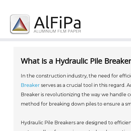
Skip
to
content
What is a Hydraulic Pile Break
In the construction industry, the need for effic
Breaker
serves as a crucial tool in this regard.
Breaker is revolutionizing the way we handle con
method for breaking down piles to ensure a sm
Hydraulic Pile Breakers are designed to efficie