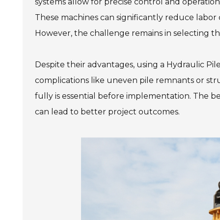
systems allow for precise control and operatio
These machines can significantly reduce labor 
However, the challenge remains in selecting the
Despite their advantages, using a Hydraulic Pil
complications like uneven pile remnants or str
fully is essential before implementation. The ben
can lead to better project outcomes.