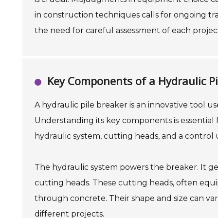
in construction techniques calls for ongoing tr
the need for careful assessment of each projec
Key Components of a Hydraulic Pi
A hydraulic pile breaker is an innovative tool 
Understanding its key components is essential f
hydraulic system, cutting heads, and a control u
The hydraulic system powers the breaker. It ge
cutting heads. These cutting heads, often equip
through concrete. Their shape and size can var
different projects.