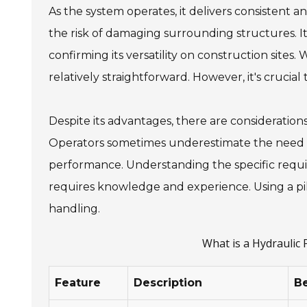
As the system operates, it delivers consistent 
the risk of damaging surrounding structures. It
confirming its versatility on construction sites
relatively straightforward. However, it's crucia
Despite its advantages, there are considerations
Operators sometimes underestimate the need fo
performance. Understanding the specific requir
requires knowledge and experience. Using a pi
handling.
What is a Hydraulic
Feature
Description
Be