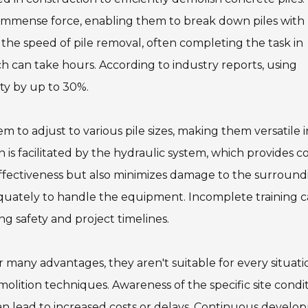
y immense force, enabling them to break down piles with
s the speed of pile removal, often completing the task in
 can take hours. According to industry reports, using
ty by up to 30%.
m to adjust to various pile sizes, making them versatile i
n is facilitated by the hydraulic system, which provides c
effectiveness but also minimizes damage to the surround
quately to handle the equipment. Incomplete training 
ng safety and project timelines.
er many advantages, they aren't suitable for every situati
lition techniques. Awareness of the specific site condi
an lead to increased costs or delays. Continuous devel