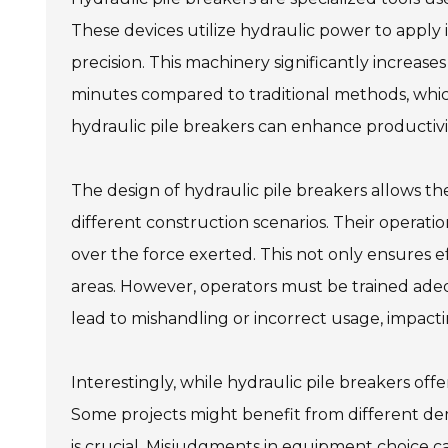
These devices utilize hydraulic power to appl
precision. This machinery significantly increase
minutes compared to traditional methods, which
hydraulic pile breakers can enhance productivi
The design of hydraulic pile breakers allows the
different construction scenarios. Their operatio
over the force exerted. This not only ensures 
areas. However, operators must be trained ade
lead to mishandling or incorrect usage, impacti
Interestingly, while hydraulic pile breakers off
Some projects might benefit from different demo
is crucial. Misjudgments in equipment choice c