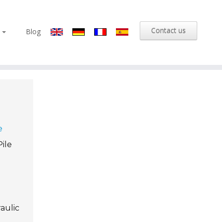
Contact us
s
Blog
e
Pile
aulic