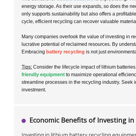
energy storage. As their use expands, so does the need
only supports sustainability but also offers a profitabl
cycle, efficient recycling can recover valuable mater
Many companies overlook the value of investing in re
lucrative potential of reclaimed resources. By underst
Embracing
battery recycling
is not just environmental
Tips:
Consider the lifecycle impact of lithium batteries
friendly equipment
to maximize operational efficien
streamline processes in the recycling industry. Seek in
investment.
Economic Benefits of Investing i
Investing in lithium battery recycling equipmen