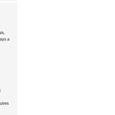
ls.
lays a
t
uires