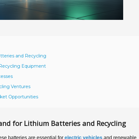
teries and Recycling
y Recycling Equipment
cesses
ycling Ventures
rket Opportunities
d for Lithium Batteries and Recycling
se batteries are essential for
electric vehicles
and renewable