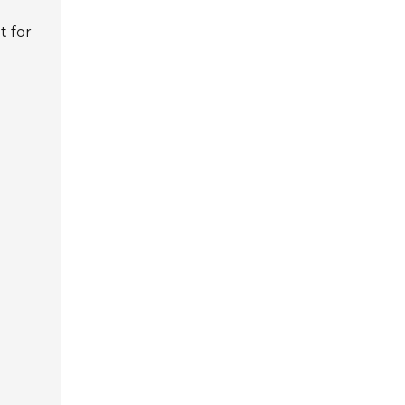
t for