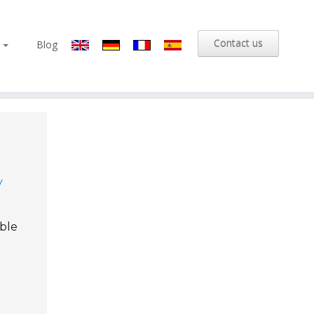
Contact us
s
Blog
y
able