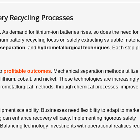
ry Recycling Processes
.
As demand for lithium-ion batteries rises, so does the need for
hium battery recycling focus on safely extracting valuable materia
separation
, and
hydrometallurgical techniques
. Each step p
to
profitable outcomes
. Mechanical separation methods utilize
lithium, cobalt, and nickel. These technologies are increasingly
ydrometallurgical methods, through chemical processes, improve
ment scalability. Businesses need flexibility to adapt to marke
g can enhance recovery efficacy. Implementing rigorous safety
Balancing technology investments with operational realities req