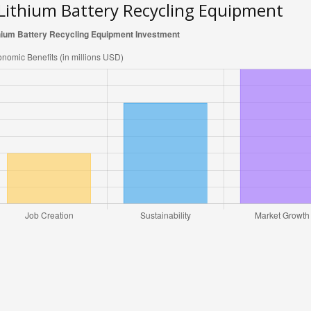
 Lithium Battery Recycling Equipment