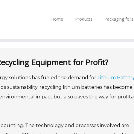
Home
Products
Packaging foil
ecycling Equipment for Profit?
ergy solutions has fueled the demand for
Lithium Batter
rds sustainability, recycling lithium batteries has become
environmental impact but also paves the way for profit
m daunting. The technology and processes involved are