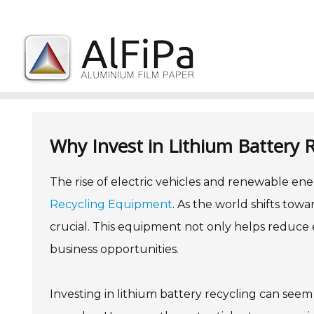
Skip
to
content
Why Invest in Lithium Battery R
The rise of electric vehicles and renewable en
Recycling Equipment
. As the world shifts towa
crucial. This equipment not only helps reduce 
business opportunities.
Investing in lithium battery recycling can see