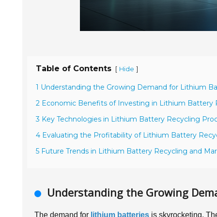
Table of Contents
[
]
Hide
1 Understanding the Growing Demand for Lithium Bat
2 Economic Benefits of Investing in Lithium Batter
3 Key Technologies in Lithium Battery Recycling Pro
4 Evaluating the Profitability of Lithium Battery Rec
5 Future Trends in Lithium Battery Recycling and Ma
Understanding the Growing Deman
The demand for
lithium batteries
is skyrocketing. The