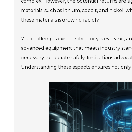
complex. However, the potential returns are sig
materials, such as lithium, cobalt, and nickel, 
these materials is growing rapidly.
Yet, challenges exist. Technology is evolving, a
advanced equipment that meets industry standa
necessary to operate safely. Institutions advocat
Understanding these aspects ensures not only co