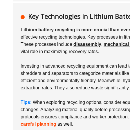
Key Technologies in Lithium Batte
Lithium battery recycling is more crucial than ever
effective recycling technologies. Key processes in lit
These processes include
disassembly
,
mechanical 
vital role in maximizing recovery rates.
Investing in advanced recycling equipment can lead 
shredders and separators to categorize materials like 
efficient and environmentally friendly. Meanwhile, h
extraction rates. They also reduce waste significantly.
Tips:
When exploring recycling options, consider equip
changes. Analyzing material quality before processin
protocols ensures compliance and worker protection. 
careful planning
as well.