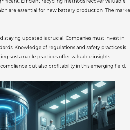
nificant. Efficient recycling methods recover valuable
which are essential for new battery production. The marke
nd staying updated is crucial. Companies must invest in
rds. Knowledge of regulations and safety practices is
ing sustainable practices offer valuable insights.
mpliance but also profitability in this emerging field.