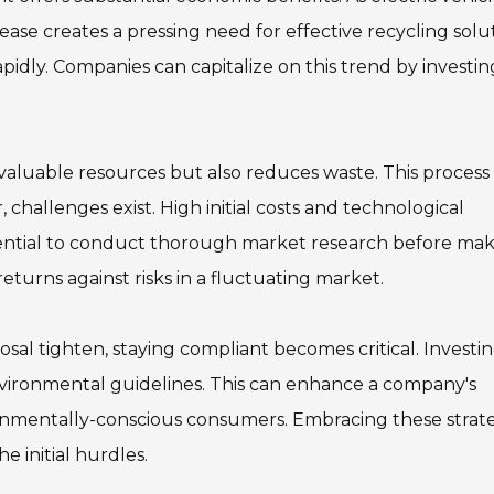
ease creates a pressing need for effective recycling solut
pidly. Companies can capitalize on this trend by investin
 valuable resources but also reduces waste. This process
 challenges exist. High initial costs and technological
ssential to conduct thorough market research before ma
turns against risks in a fluctuating market.
osal tighten, staying compliant becomes critical. Investin
ironmental guidelines. This can enhance a company's
ronmentally-conscious consumers. Embracing these strat
e initial hurdles.