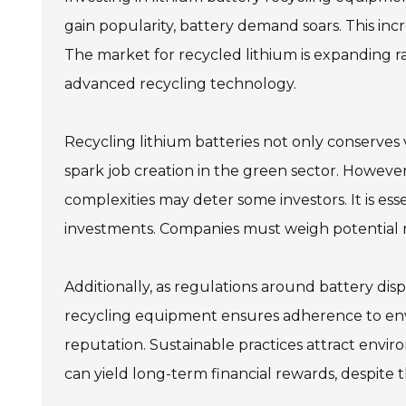
gain popularity, battery demand soars. This incr
The market for recycled lithium is expanding ra
advanced recycling technology.
Recycling lithium batteries not only conserves
spark job creation in the green sector. However,
complexities may deter some investors. It is e
investments. Companies must weigh potential re
Additionally, as regulations around battery disp
recycling equipment ensures adherence to env
reputation. Sustainable practices attract envi
can yield long-term financial rewards, despite th