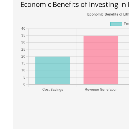
Economic Benefits of Investing in