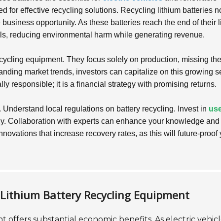
 for effective recycling solutions. Recycling lithium batteries n
e business opportunity. As these batteries reach the end of their l
ials, reducing environmental harm while generating revenue.
cycling equipment. They focus solely on production, missing th
anding market trends, investors can capitalize on this growing se
ly responsible; it is a financial strategy with promising returns.
. Understand local regulations on battery recycling. Invest in
use
cy. Collaboration with experts can enhance your knowledge and
novations that increase recovery rates, as this will future-proof
n Lithium Battery Recycling Equipment
t offers substantial economic benefits. As electric vehic