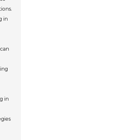
ions.
g in
 can
king
g in
egies