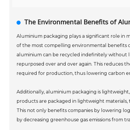
The Environmental Benefits of Al
Aluminium packaging plays a significant role in m
of the most compelling environmental benefits of 
aluminium can be recycled indefinitely without l
repurposed over and over again. This reduces t
required for production, thus lowering carbon e
Additionally, aluminium packaging is lightweight
products are packaged in lightweight materials, 
This not only benefits companies by lowering logi
by decreasing greenhouse gas emissions from tra