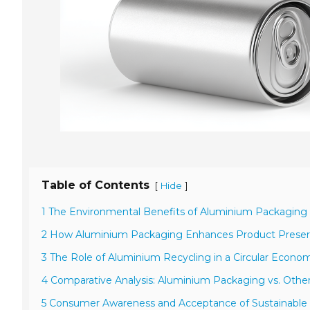
Table of Contents
[
]
Hide
1 The Environmental Benefits of Aluminium Packaging
2 How Aluminium Packaging Enhances Product Preser
3 The Role of Aluminium Recycling in a Circular Econo
4 Comparative Analysis: Aluminium Packaging vs. Other
5 Consumer Awareness and Acceptance of Sustainable 