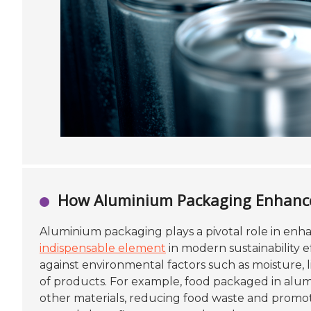
How Aluminium Packaging Enhances
Aluminium packaging plays a pivotal role in en
indispensable element
in modern sustainability ef
against environmental factors such as moisture, 
of products. For example, food packaged in alumi
other materials, reducing food waste and promoti