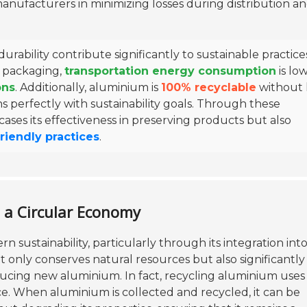
anufacturers in minimizing losses during distribution a
rability contribute significantly to sustainable practice
f packaging,
transportation energy consumption
is lo
ons
. Additionally, aluminium is
100% recyclable
without 
igns perfectly with sustainability goals. Through these
ses its effectiveness in preserving products but also
riendly practices
.
n a Circular Economy
n sustainability, particularly through its integration into
 only conserves natural resources but also significantly
ing new aluminium. In fact, recycling aluminium uses
ice. When aluminium is collected and recycled, it can be