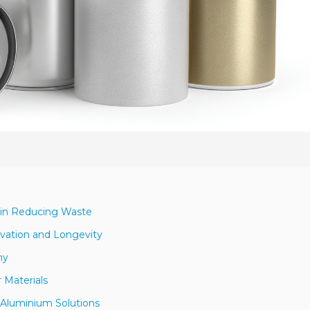
 in Reducing Waste
vation and Longevity
my
 Materials
Aluminium Solutions