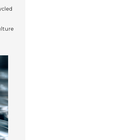
cycled
ulture