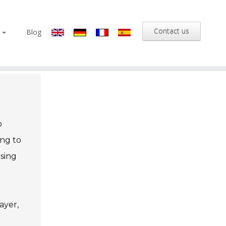
Contact us
s
Blog
o
ing to
asing
ayer,