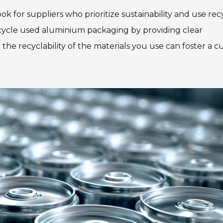
k for suppliers who prioritize sustainability and use re
cycle used aluminium packaging by providing clear
he recyclability of the materials you use can foster a c