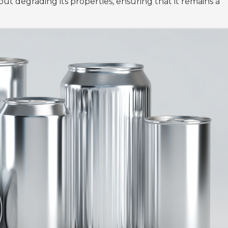
ut degrading its properties, ensuring that it remains a