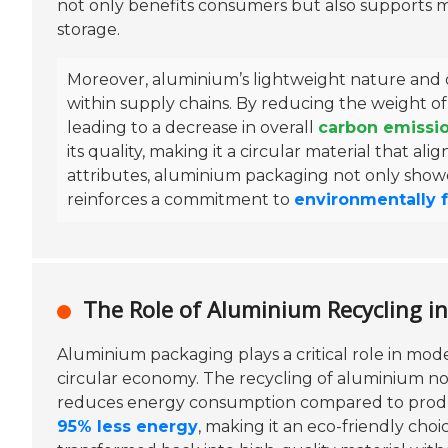
not only benefits consumers but also supports m
storage.
Moreover, aluminium’s lightweight nature and du
within supply chains. By reducing the weight o
leading to a decrease in overall
carbon emissi
its quality, making it a circular material that al
attributes, aluminium packaging not only showca
reinforces a commitment to
environmentally f
The Role of Aluminium Recycling i
Aluminium packaging plays a critical role in moder
circular economy. The recycling of aluminium not
reduces energy consumption compared to produc
95% less energy
, making it an eco-friendly cho