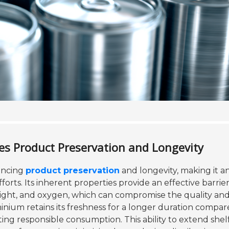
 Product Preservation and Longevity
hancing
product preservation
and longevity, making it a
forts. Its inherent properties provide an effective barrie
light, and oxygen, which can compromise the quality and
nium retains its freshness for a longer duration compar
ng responsible consumption. This ability to extend shelf 