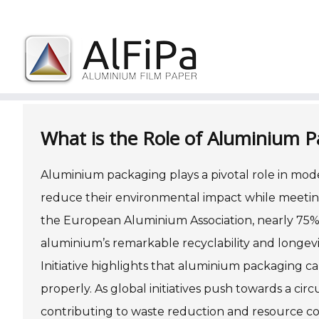
Skip
to
What is the Role of Aluminium P
content
Aluminium packaging plays a pivotal role in modern
reduce their environmental impact while meetin
the European Aluminium Association, nearly 75% 
aluminium’s remarkable recyclability and longev
Initiative highlights that aluminium packaging 
properly. As global initiatives push towards a c
contributing to waste reduction and resource c