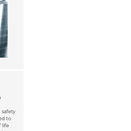
n
r
 safety
ed to
life