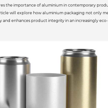
ores the importance of aluminium in contemporary prod
rticle will explore how aluminium packaging not only m
ty and enhances product integrity in an increasingly eco-