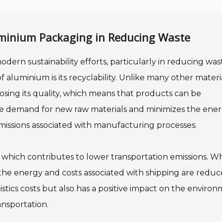
uminium Packaging in Reducing Waste
odern sustainability efforts, particularly in reducing wa
aluminium is its recyclability. Unlike many other materia
osing its quality, which means that products can be
he demand for new raw materials and minimizes the ene
missions associated with manufacturing processes.
, which contributes to lower transportation emissions. 
the energy and costs associated with shipping are reduc
stics costs but also has a positive impact on the enviro
nsportation.