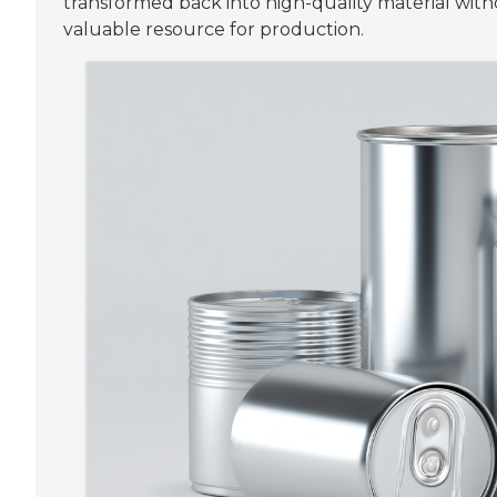
transformed back into high-quality material witho
valuable resource for production.