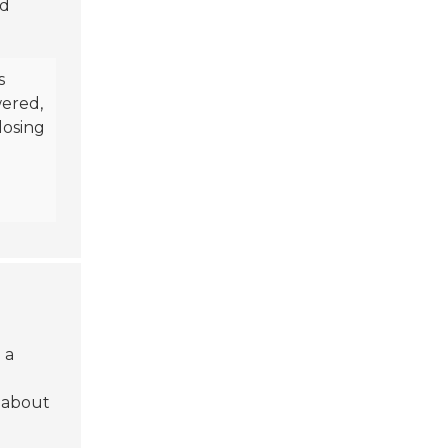
nd
s
wered,
losing
 a
 about