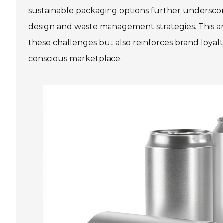
sustainable packaging options further undersc
design and waste management strategies. This a
these challenges but also reinforces brand loyal
conscious marketplace.