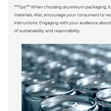
**Tips:** When choosing aluminium packaging, loo
materials. Also, encourage your consumers to re
instructions. Engaging with your audience about t
of sustainability and responsibility.