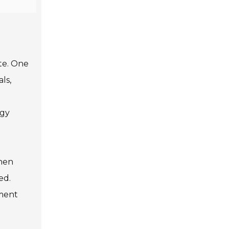
ste. One
ls,
rgy
When
ed.
nment