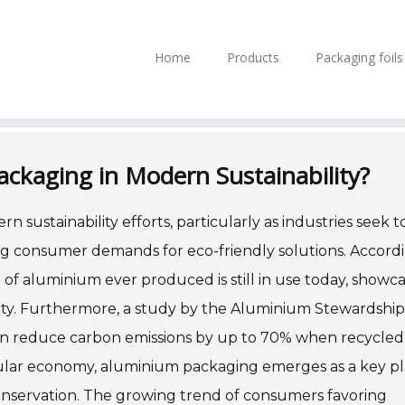
Home
Products
Packaging foil
ackaging in Modern Sustainability?
 sustainability efforts, particularly as industries seek t
g consumer demands for eco-friendly solutions. Accord
of aluminium ever produced is still in use today, showc
ity. Furthermore, a study by the Aluminium Stewardship
can reduce carbon emissions by up to 70% when recycled
ircular economy, aluminium packaging emerges as a key pl
onservation. The growing trend of consumers favoring