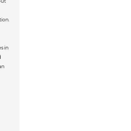
but
tion.
s in
d
an