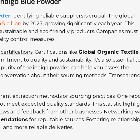
 Indigo Blue Powder
wder
, identifying reliable suppliers is crucial. The global
.5 billion
by 2027, growing significantly each year. This
 sustainable and eco-friendly products. Companies must
ality control measures.
y
certifications
. Certifications like
Global Organic Textile
itment to quality and sustainability. It's also essential t
 purity of the indigo powder can help you assess the
conversation about their sourcing methods. Transparency
erent extraction methods or sourcing practices. One rep
t meet expected quality standards. This statistic highli
views and feedback from other businesses. Networking w
endations
for reputable sources. Fostering relationshi
l and more reliable deliveries.