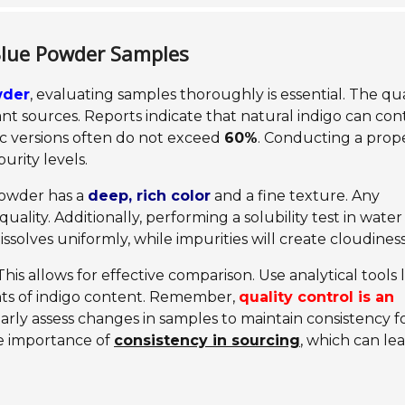
 Blue Powder Samples
wder
, evaluating samples thoroughly is essential. The qua
nt sources. Reports indicate that natural indigo can con
ic versions often do not exceed
60%
. Conducting a prop
urity levels.
 powder has a
deep, rich color
and a fine texture. Any
uality. Additionally, performing a solubility test in water
dissolves uniformly, while impurities will create cloudiness
is allows for effective comparison. Use analytical tools l
ts of indigo content. Remember,
quality control is an
larly assess changes in samples to maintain consistency f
he importance of
consistency in sourcing
, which can le