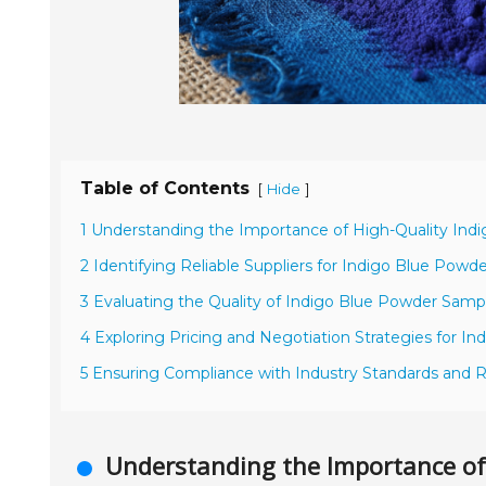
Table of Contents
[
]
Hide
1 Understanding the Importance of High-Quality Ind
2 Identifying Reliable Suppliers for Indigo Blue Powd
3 Evaluating the Quality of Indigo Blue Powder Samp
4 Exploring Pricing and Negotiation Strategies for I
5 Ensuring Compliance with Industry Standards and R
Understanding the Importance of