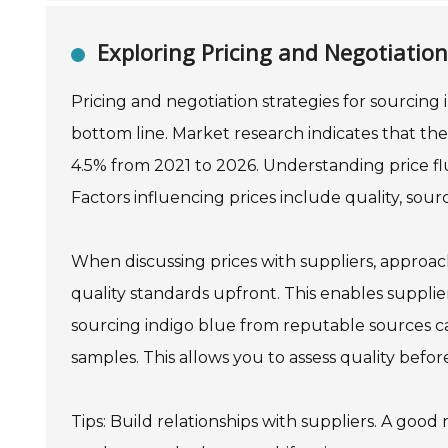
Exploring Pricing and Negotiation
Pricing and negotiation strategies for sourcing
bottom line. Market research indicates that the
4.5% from 2021 to 2026. Understanding price flu
Factors influencing prices include quality, sou
When discussing prices with suppliers, approach
quality standards upfront. This enables suppliers
sourcing indigo blue from reputable sources can
samples. This allows you to assess quality befo
Tips: Build relationships with suppliers. A good