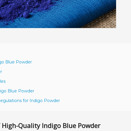
igo Blue Powder
er
les
ndigo Blue Powder
egulations for Indigo Powder
 High-Quality Indigo Blue Powder