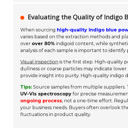
Evaluating the Quality of Indigo
When sourcing
high-quality indigo blue po
varies based on the extraction methods and pla
over
over 80%
indigoid content, while synthet
analysis of each sample is important to identify p
Visual inspection
is the first step. High-quality
dullness or coarse particles may indicate lower q
provide insight into purity. High-quality indigo 
Tips:
Source samples from multiple suppliers. Th
UV-Vis spectroscopy
for precise measuremen
ongoing process
, not a one-time effort. Regu
your business needs. Buyers often overlook t
fluctuations in product quality.