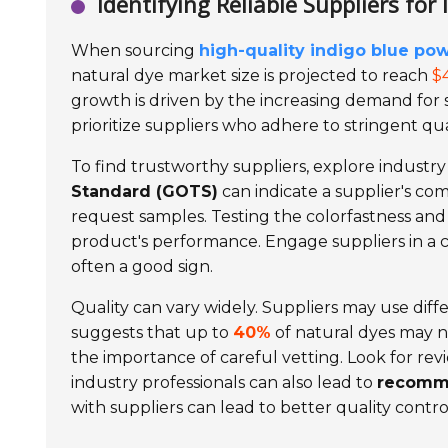
Identifying Reliable Suppliers for
When sourcing
high-quality indigo blue po
natural dye market size is projected to reach
$4
growth is driven by the increasing demand for
prioritize suppliers who adhere to stringent qu
To find trustworthy suppliers, explore industr
Standard (GOTS)
can indicate a supplier's comm
request samples. Testing the colorfastness and
product's performance. Engage suppliers in a 
often a good sign.
Quality can vary widely. Suppliers may use diff
suggests that up to
40%
of natural dyes may no
the importance of careful vetting. Look for re
industry professionals can also lead to
recomm
with suppliers can lead to better quality contro