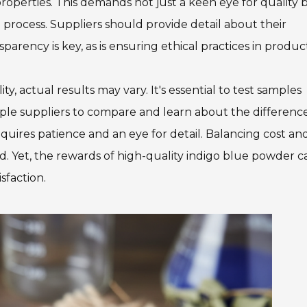
properties. This demands not just a keen eye for quality 
process. Suppliers should provide detail about their
arency is key, as is ensuring ethical practices in produc
y, actual results may vary. It's essential to test samples
ple suppliers to compare and learn about the difference
requires patience and an eye for detail. Balancing cost an
d. Yet, the rewards of high-quality indigo blue powder c
sfaction.