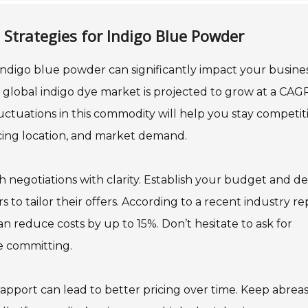
 Strategies for Indigo Blue Powder
 indigo blue powder can significantly impact your busines
 global indigo dye market is projected to grow at a CAG
ctuations in this commodity will help you stay competiti
rcing location, and market demand.
 negotiations with clarity. Establish your budget and de
 to tailor their offers. According to a recent industry re
 reduce costs by up to 15%. Don’t hesitate to ask for
re committing.
 rapport can lead to better pricing over time. Keep abreas