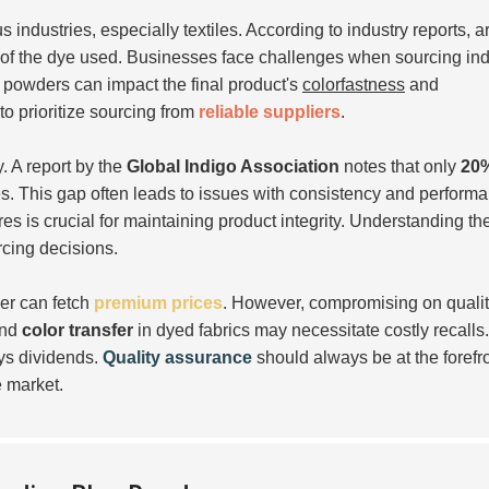
s industries, especially textiles. According to industry reports, 
y of the dye used. Businesses face challenges when sourcing in
 powders can impact the final product's
colorfastness
and
o prioritize sourcing from
reliable suppliers
.
. A report by the
Global Indigo Association
notes that only
20
es. This gap often leads to issues with consistency and perform
s is crucial for maintaining product integrity. Understanding th
cing decisions.
der can fetch
premium prices
. However, compromising on quali
and
color transfer
in dyed fabrics may necessitate costly recalls.
ays dividends.
Quality assurance
should always be at the forefro
e market.