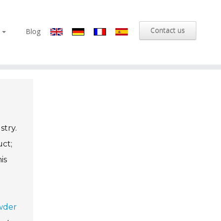
Contact us
s
Blog
stry.
uct;
is
wder