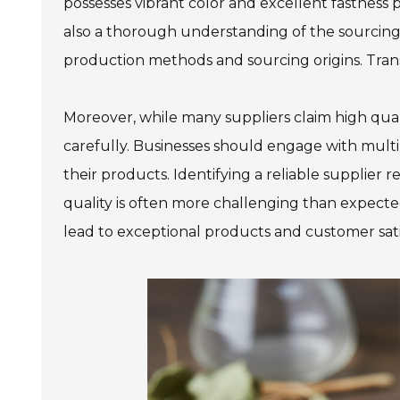
possesses vibrant color and excellent fastness 
also a thorough understanding of the sourcing 
production methods and sourcing origins. Transp
Moreover, while many suppliers claim high qualit
carefully. Businesses should engage with multi
their products. Identifying a reliable supplier 
quality is often more challenging than expecte
lead to exceptional products and customer sati