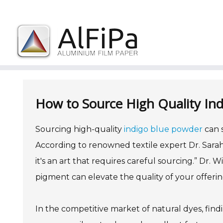
Skip
to
content
How to Source High Quality Ind
Sourcing high-quality
indigo blue powder
can s
According to renowned textile expert Dr. Sarah 
it's an art that requires careful sourcing.” Dr.
pigment can elevate the quality of your offerin
In the competitive market of natural dyes, findi