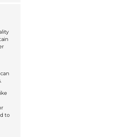
lity
tain
er
 can
.
ike
or
ad to