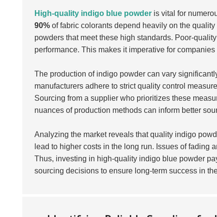
High-quality indigo blue powder
is vital for numerou
90%
of fabric colorants depend heavily on the qualit
powders that meet these high standards. Poor-quality
performance. This makes it imperative for companies t
The production of indigo powder can vary significantly
manufacturers adhere to strict quality control measur
Sourcing from a supplier who prioritizes these measure
nuances of production methods can inform better sour
Analyzing the market reveals that quality indigo pow
lead to higher costs in the long run. Issues of fading 
Thus, investing in high-quality indigo blue powder p
sourcing decisions to ensure long-term success in th