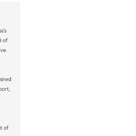
s’s
R of
ve.
sired
port,
t of