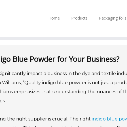
Home
Products
Packaging foil
igo Blue Powder for Your Business?
ignificantly impact a business in the dye and textile indu
Williams, “Quality indigo blue powder is not just a prod
 Williams emphasizes that understanding the nuances of th
gs.
ng the right supplier is crucial. The right
indigo blue po