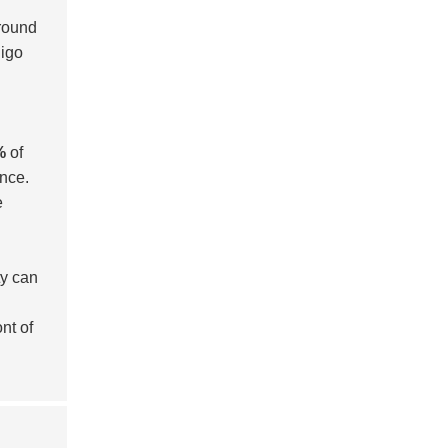
around
digo
%
of
ance.
e
ty can
nt of