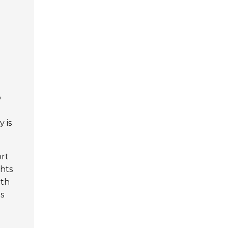
o
 is
ort
ghts
ith
ps