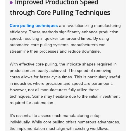
Improved Production Speed
through Core Pulling Techniques
Core pulling techniques
are revolutionizing manufacturing
efficiency. These methods significantly enhance production
speed, resulting in quicker turnaround times. By using
automated core pulling systems, manufacturers can
streamline their processes and reduce downtime.
With effective core pulling, the intricate shapes required in
production are easily achieved. The speed of removing
cores allows for faster cycle times. This is particularly useful
in industries where precision and speed are paramount.
However, not all manufacturers fully utilize these
techniques. Some may hesitate due to the initial investment
required for automation.
It's essential to assess each manufacturing setup
individually. While core pulling offers numerous advantages,
the implementation must align with existing workflows.