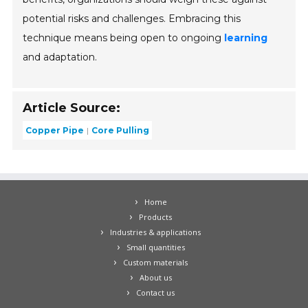
potential risks and challenges. Embracing this
technique means being open to ongoing
learning
and adaptation.
Article Source:
Copper Pipe
Core Pulling
Home
Products
Industries & applications
Small quantities
Custom materials
About us
Contact us