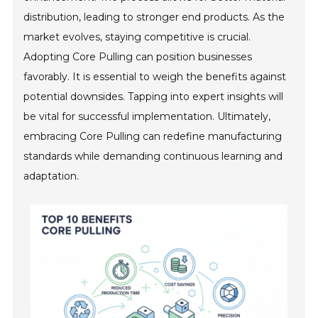
distribution, leading to stronger end products. As the
market evolves, staying competitive is crucial.
Adopting Core Pulling can position businesses
favorably. It is essential to weigh the benefits against
potential downsides. Tapping into expert insights will
be vital for successful implementation. Ultimately,
embracing Core Pulling can redefine manufacturing
standards while demanding continuous learning and
adaptation.