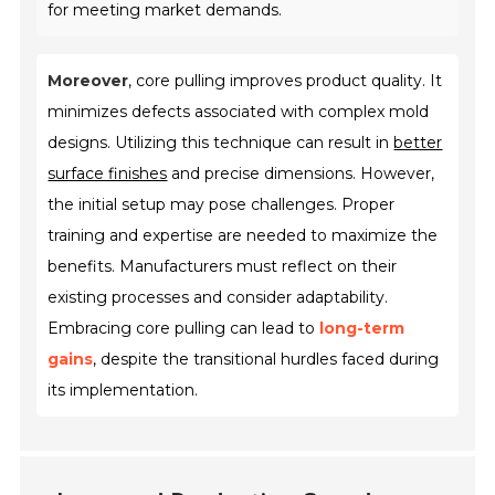
for meeting market demands.
Moreover
, core pulling improves product quality. It
minimizes defects associated with complex mold
designs. Utilizing this technique can result in
better
surface finishes
and precise dimensions. However,
the initial setup may pose challenges. Proper
training and expertise are needed to maximize the
benefits. Manufacturers must reflect on their
existing processes and consider adaptability.
Embracing core pulling can lead to
long-term
gains
, despite the transitional hurdles faced during
its implementation.