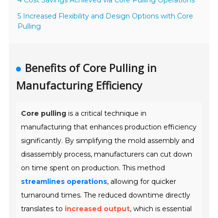
4 Cost Savings Achieved via Core Pulling Operations
5 Increased Flexibility and Design Options with Core
Pulling
Benefits of Core Pulling in
Manufacturing Efficiency
Core pulling
is a critical technique in
manufacturing that enhances production efficiency
significantly. By simplifying the mold assembly and
disassembly process, manufacturers can cut down
on time spent on production. This method
streamlines operations
, allowing for quicker
turnaround times. The reduced downtime directly
translates to
increased output
, which is essential