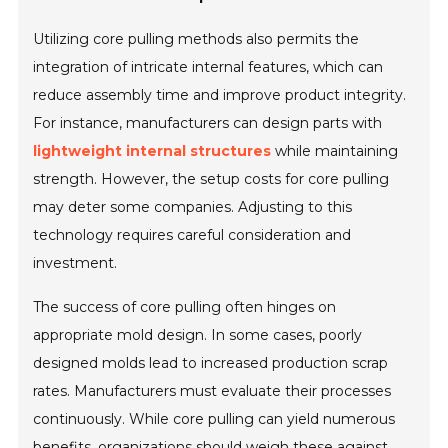
Utilizing core pulling methods also permits the
integration of intricate internal features, which can
reduce assembly time and improve product integrity.
For instance, manufacturers can design parts with
lightweight internal structures
while maintaining
strength. However, the setup costs for core pulling
may deter some companies. Adjusting to this
technology requires careful consideration and
investment.
The success of core pulling often hinges on
appropriate mold design. In some cases, poorly
designed molds lead to increased production scrap
rates. Manufacturers must evaluate their processes
continuously. While core pulling can yield numerous
benefits, organizations should weigh these against