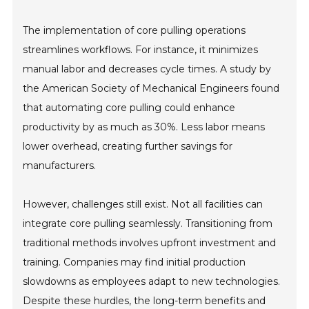
The implementation of core pulling operations
streamlines workflows. For instance, it minimizes
manual labor and decreases cycle times. A study by
the American Society of Mechanical Engineers found
that automating core pulling could enhance
productivity by as much as 30%. Less labor means
lower overhead, creating further savings for
manufacturers.
However, challenges still exist. Not all facilities can
integrate core pulling seamlessly. Transitioning from
traditional methods involves upfront investment and
training. Companies may find initial production
slowdowns as employees adapt to new technologies.
Despite these hurdles, the long-term benefits and