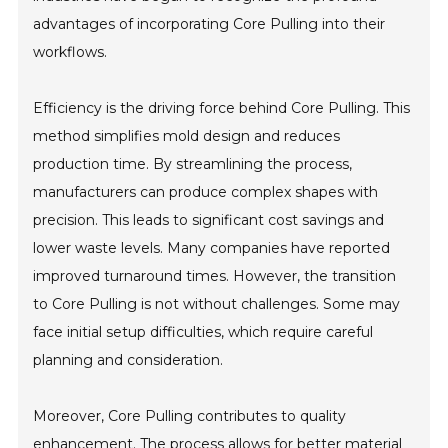
advantages of incorporating Core Pulling into their
workflows.
Efficiency is the driving force behind Core Pulling. This
method simplifies mold design and reduces
production time. By streamlining the process,
manufacturers can produce complex shapes with
precision. This leads to significant cost savings and
lower waste levels. Many companies have reported
improved turnaround times. However, the transition
to Core Pulling is not without challenges. Some may
face initial setup difficulties, which require careful
planning and consideration.
Moreover, Core Pulling contributes to quality
enhancement. The process allows for better material