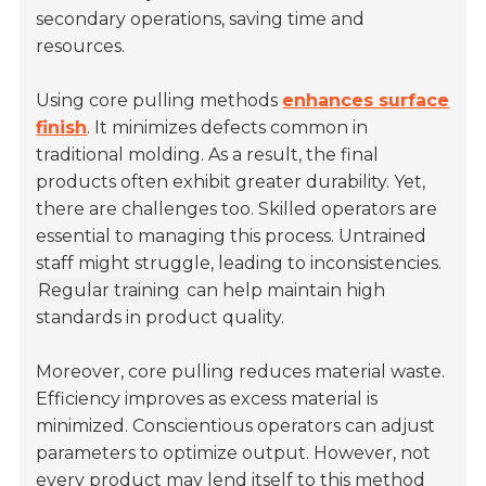
secondary operations, saving time and
resources.
Using core pulling methods
enhances surface
finish
. It minimizes defects common in
traditional molding. As a result, the final
products often exhibit greater durability. Yet,
there are challenges too. Skilled operators are
essential to managing this process. Untrained
staff might struggle, leading to inconsistencies.
Regular training
can help maintain high
standards in product quality.
Moreover, core pulling reduces material waste.
Efficiency improves as excess material is
minimized. Conscientious operators can adjust
parameters to optimize output. However, not
every product may lend itself to this method