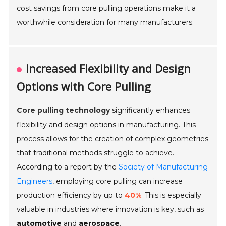
cost savings from core pulling operations make it a
worthwhile consideration for many manufacturers.
Increased Flexibility and Design
Options with Core Pulling
Core pulling technology
significantly enhances
flexibility and design options in manufacturing. This
process allows for the creation of
complex geometries
that traditional methods struggle to achieve.
According to a report by the
Society of Manufacturing
Engineers
, employing core pulling can increase
production efficiency by up to
40%
. This is especially
valuable in industries where innovation is key, such as
automotive
and
aerospace
.