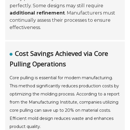
perfectly. Some designs may still require
additional refinement
. Manufacturers must
continually assess their processes to ensure
effectiveness.
Cost Savings Achieved via Core
Pulling Operations
Core pulling is essential for modern manufacturing.
This method significantly reduces production costs by
optimizing the molding process. According to a report
from the Manufacturing Institute, companies utilizing
core pulling can save up to 20% on material costs.
Efficient mold design reduces waste and enhances
product quality.