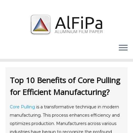
Skip
to
content
Top 10 Benefits of Core Pulling
for Efficient Manufacturing?
Core Pulling
is a transformative technique in modern
manufacturing. This process enhances efficiency and
optimizes production. Manufacturers across various
industries have begun to recognize the profound