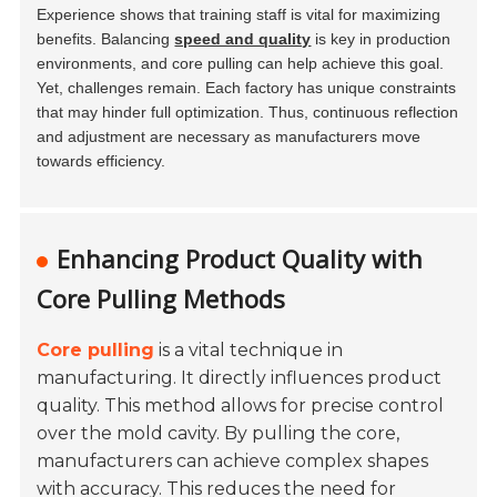
Experience shows that training staff is vital for maximizing
benefits. Balancing
speed and quality
is key in production
environments, and core pulling can help achieve this goal.
Yet, challenges remain. Each factory has unique constraints
that may hinder full optimization. Thus, continuous reflection
and adjustment are necessary as manufacturers move
towards efficiency.
Enhancing Product Quality with
Core Pulling Methods
Core pulling
is a vital technique in
manufacturing. It directly influences product
quality. This method allows for precise control
over the mold cavity. By pulling the core,
manufacturers can achieve complex shapes
with accuracy. This reduces the need for