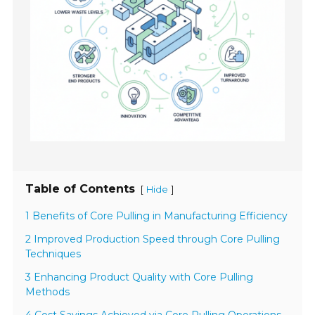
Table of Contents
[
]
Hide
1 Benefits of Core Pulling in Manufacturing Efficiency
2 Improved Production Speed through Core Pulling
Techniques
3 Enhancing Product Quality with Core Pulling
Methods