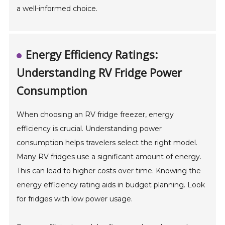
a well-informed choice.
Energy Efficiency Ratings:
Understanding RV Fridge Power
Consumption
When choosing an RV fridge freezer, energy
efficiency is crucial. Understanding power
consumption helps travelers select the right model.
Many RV fridges use a significant amount of energy.
This can lead to higher costs over time. Knowing the
energy efficiency rating aids in budget planning. Look
for fridges with low power usage.