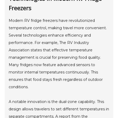
Freezers
Modern RV fridge freezers have revolutionized
temperature control, making travel more convenient.
Several technologies enhance efficiency and
performance. For example, The RV Industry
Association states that effective temperature
management is crucial for preserving food quality.
Many fridges now feature advanced sensors to
monitor internal temperatures continuously. This
ensures that food stays fresh regardless of outdoor
conditions.
A notable innovation is the dual-zone capability. This
design allows travelers to set different temperatures in
separate compartments. A report from the