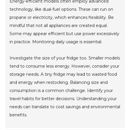
Energy-efficient models often employ advanced
technology, like dual-fuel options. These can run on
propane or electricity, which enhances flexibility. Be
mindful that not all appliances are created equal.
Some may appear efficient but use power excessively
in practice. Monitoring daily usage is essential.
Investigate the size of your fridge too. Smaller models
tend to consume less energy. However, consider your
storage needs. A tiny fridge may lead to wasted food
and energy when restocking. Balancing size and
consumption is a common challenge. Identify your
travel habits for better decisions. Understanding your
needs can translate to cost savings and environmental
benefits.