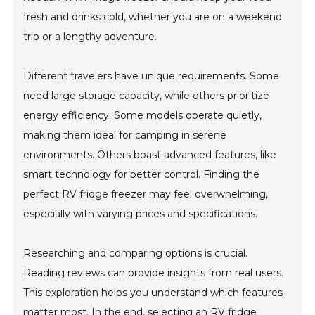
fresh and drinks cold, whether you are on a weekend
trip or a lengthy adventure.
Different travelers have unique requirements. Some
need large storage capacity, while others prioritize
energy efficiency. Some models operate quietly,
making them ideal for camping in serene
environments. Others boast advanced features, like
smart technology for better control. Finding the
perfect RV fridge freezer may feel overwhelming,
especially with varying prices and specifications.
Researching and comparing options is crucial.
Reading reviews can provide insights from real users.
This exploration helps you understand which features
matter most. In the end, selecting an RV fridge