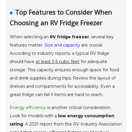
Top Features to Consider When
Choosing an RV Fridge Freezer
When selecting an
RV fridge freezer
, several key
features matter.
Size and capacity
are crucial.
According to industry reports, a typical RV fridge
should have
at least 3-5 cubic feet
for adequate
storage. This capacity ensures enough space for food
and drink supplies during trips. Review the layout of
shelves and compartments for accessibility. Even a
great fridge can fail if items are hard to reach.
Energy efficiency
is another critical consideration.
Look for models with a
low energy consumption
rating
. A 2021 report from the RV Industry Association