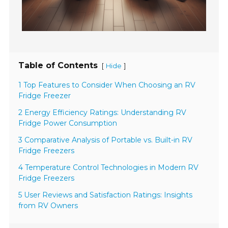
Table of Contents
[
]
Hide
1 Top Features to Consider When Choosing an RV
Fridge Freezer
2 Energy Efficiency Ratings: Understanding RV
Fridge Power Consumption
3 Comparative Analysis of Portable vs. Built-in RV
Fridge Freezers
4 Temperature Control Technologies in Modern RV
Fridge Freezers
5 User Reviews and Satisfaction Ratings: Insights
from RV Owners