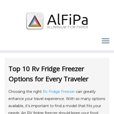
Skip
to
content
Top 10 Rv Fridge Freezer
Options for Every Traveler
Choosing the right
Rv Fridge Freezer
can greatly
enhance your travel experience. With so many options
available, it’s important to find a model that fits your
needs. An RV fridge freezer should keep your food