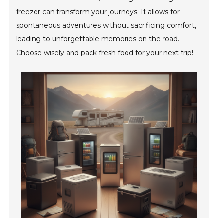
freezer can transform your journeys. It allows for
spontaneous adventures without sacrificing comfort,
leading to unforgettable memories on the road.
Choose wisely and pack fresh food for your next trip!