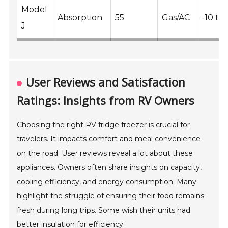
Model
Absorption
55
Gas/AC
-10 to 
J
User Reviews and Satisfaction
Ratings: Insights from RV Owners
Choosing the right RV fridge freezer is crucial for
travelers. It impacts comfort and meal convenience
on the road. User reviews reveal a lot about these
appliances. Owners often share insights on capacity,
cooling efficiency, and energy consumption. Many
highlight the struggle of ensuring their food remains
fresh during long trips. Some wish their units had
better insulation for efficiency.