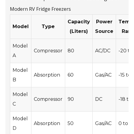
Modern RV Fridge Freezers
Capacity
Power
Tempe
Model
Type
(Liters)
Source
Rang
Model
Compressor
80
AC/DC
-20 to
A
Model
Absorption
60
Gas/AC
-15 to 
B
Model
Compressor
90
DC
-18 to 
C
Model
Absorption
50
Gas/AC
0 to 8
D