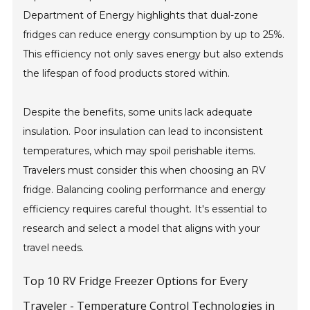
Department of Energy highlights that dual-zone
fridges can reduce energy consumption by up to 25%.
This efficiency not only saves energy but also extends
the lifespan of food products stored within.
Despite the benefits, some units lack adequate
insulation. Poor insulation can lead to inconsistent
temperatures, which may spoil perishable items.
Travelers must consider this when choosing an RV
fridge. Balancing cooling performance and energy
efficiency requires careful thought. It's essential to
research and select a model that aligns with your
travel needs.
Top 10 RV Fridge Freezer Options for Every
Traveler - Temperature Control Technologies in