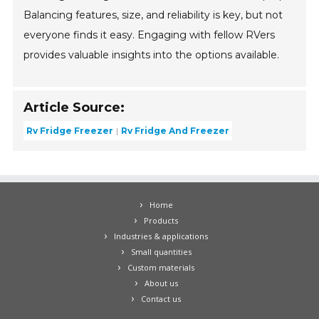
Balancing features, size, and reliability is key, but not
everyone finds it easy. Engaging with fellow RVers
provides valuable insights into the options available.
Article Source:
Rv Fridge Freezer
Rv Fridge And Freezer
Home
Products
Industries & applications
Small quantities
Custom materials
About us
Contact us