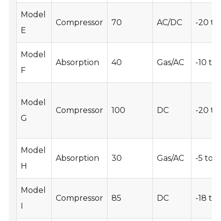
Model
Compressor
70
AC/DC
-20 to
E
Model
Absorption
40
Gas/AC
-10 to 
F
Model
Compressor
100
DC
-20 to
G
Model
Absorption
30
Gas/AC
-5 to 5
H
Model
Compressor
85
DC
-18 to
I