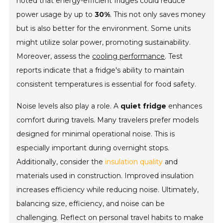
noted that energy-efficient fridges could reduce
power usage by up to
30%
. This not only saves money
but is also better for the environment. Some units
might utilize solar power, promoting sustainability.
Moreover, assess the
cooling performance
. Test
reports indicate that a fridge's ability to maintain
consistent temperatures is essential for food safety.
Noise levels also play a role. A
quiet fridge
enhances
comfort during travels. Many travelers prefer models
designed for minimal operational noise. This is
especially important during overnight stops.
Additionally, consider the
insulation quality
and
materials used in construction. Improved insulation
increases efficiency while reducing noise. Ultimately,
balancing size, efficiency, and noise can be
challenging. Reflect on personal travel habits to make