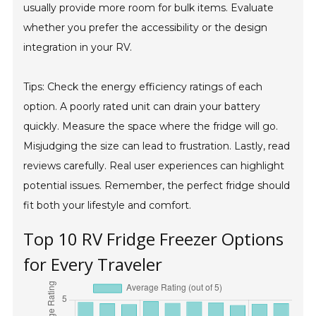
usually provide more room for bulk items. Evaluate
whether you prefer the accessibility or the design
integration in your RV.
Tips: Check the energy efficiency ratings of each
option. A poorly rated unit can drain your battery
quickly. Measure the space where the fridge will go.
Misjudging the size can lead to frustration. Lastly, read
reviews carefully. Real user experiences can highlight
potential issues. Remember, the perfect fridge should
fit both your lifestyle and comfort.
Top 10 RV Fridge Freezer Options
for Every Traveler