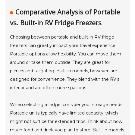
Comparative Analysis of Portable
vs. Built-in RV Fridge Freezers
Choosing between portable and built-in RV fridge
freezers can greatly impact your travel experience.
Portable options allow flexibility. You can move them
around or take them outside. They are great for
picnics and tailgating. Built-in models, however, are
designed for convenience. They blend with the RV’s
interior and are often more spacious.
When selecting a fridge, consider your storage needs.
Portable units typically have limited capacity, which
might not suffice for extended trips. Think about how
much food and drink you plan to store. Built-in models