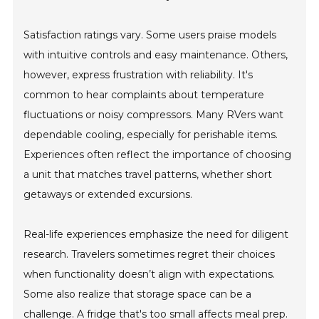
Satisfaction ratings vary. Some users praise models
with intuitive controls and easy maintenance. Others,
however, express frustration with reliability. It's
common to hear complaints about temperature
fluctuations or noisy compressors. Many RVers want
dependable cooling, especially for perishable items.
Experiences often reflect the importance of choosing
a unit that matches travel patterns, whether short
getaways or extended excursions.
Real-life experiences emphasize the need for diligent
research. Travelers sometimes regret their choices
when functionality doesn’t align with expectations.
Some also realize that storage space can be a
challenge. A fridge that's too small affects meal prep.