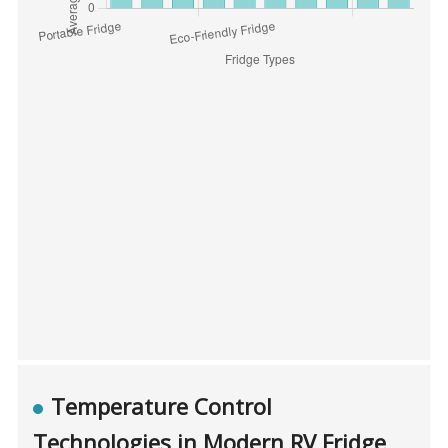
Temperature Control
Technologies in Modern RV Fridge