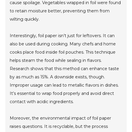
cause spoilage. Vegetables wrapped in foil were found
to retain moisture better, preventing them from
wilting quickly.
Interestingly, foil paper isn’t just for leftovers. It can
also be used during cooking. Many chefs and home
cooks place food inside foil pouches. This technique
helps steam the food while sealing in flavors.
Research shows that this method can enhance taste
by as much as 15%. A downside exists, though.
Improper usage can lead to metallic flavors in dishes.
It’s essential to wrap food properly and avoid direct
contact with acidic ingredients.
Moreover, the environmental impact of foil paper
raises questions. It is recyclable, but the process