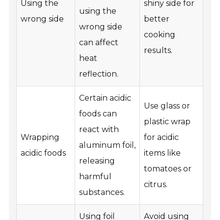
Using the
shiny side for
using the
wrong side
better
wrong side
cooking
can affect
results.
heat
reflection.
Certain acidic
Use glass or
foods can
plastic wrap
react with
Wrapping
for acidic
aluminum foil,
acidic foods
items like
releasing
tomatoes or
harmful
citrus.
substances.
Using foil
Avoid using