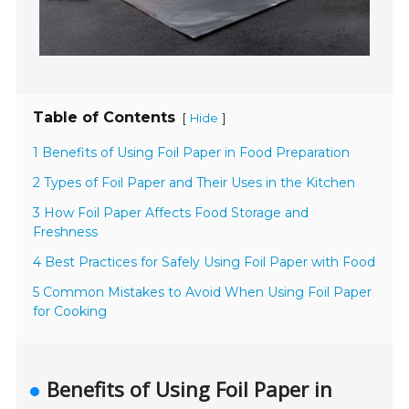
Table of Contents
[
]
Hide
1 Benefits of Using Foil Paper in Food Preparation
2 Types of Foil Paper and Their Uses in the Kitchen
3 How Foil Paper Affects Food Storage and
Freshness
4 Best Practices for Safely Using Foil Paper with Food
5 Common Mistakes to Avoid When Using Foil Paper
for Cooking
Benefits of Using Foil Paper in