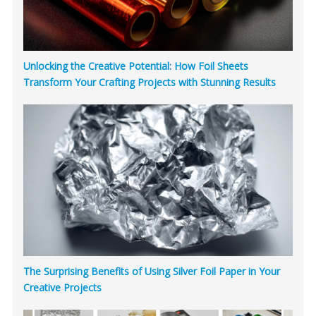
Unlocking the Creative Potential: How Foil Sheets
Transform Your Crafting Projects with Stunning Results
The Surprising Benefits of Using Silver Foil Paper in Your
Creative Projects