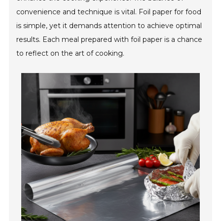
convenience and technique is vital. Foil paper for food
is simple, yet it demands attention to achieve optimal
results. Each meal prepared with foil paper is a chance
to reflect on the art of cooking.