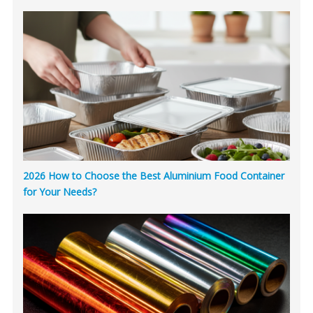
2026 How to Choose the Best Aluminium Food Container
for Your Needs?