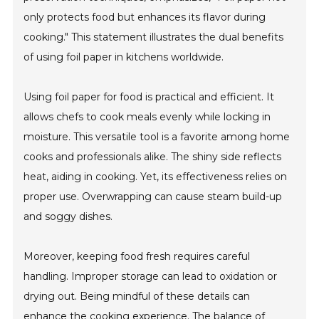
only protects food but enhances its flavor during
cooking." This statement illustrates the dual benefits
of using foil paper in kitchens worldwide.
Using foil paper for food is practical and efficient. It
allows chefs to cook meals evenly while locking in
moisture. This versatile tool is a favorite among home
cooks and professionals alike. The shiny side reflects
heat, aiding in cooking. Yet, its effectiveness relies on
proper use. Overwrapping can cause steam build-up
and soggy dishes.
Moreover, keeping food fresh requires careful
handling. Improper storage can lead to oxidation or
drying out. Being mindful of these details can
enhance the cooking experience. The balance of