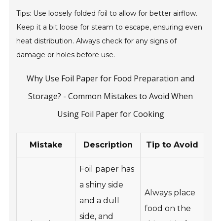
Tips: Use loosely folded foil to allow for better airflow.
Keep it a bit loose for steam to escape, ensuring even
heat distribution. Always check for any signs of
damage or holes before use.
Why Use Foil Paper for Food Preparation and
Storage? - Common Mistakes to Avoid When
Using Foil Paper for Cooking
Mistake
Description
Tip to Avoid
Foil paper has
a shiny side
Always place
and a dull
food on the
side, and