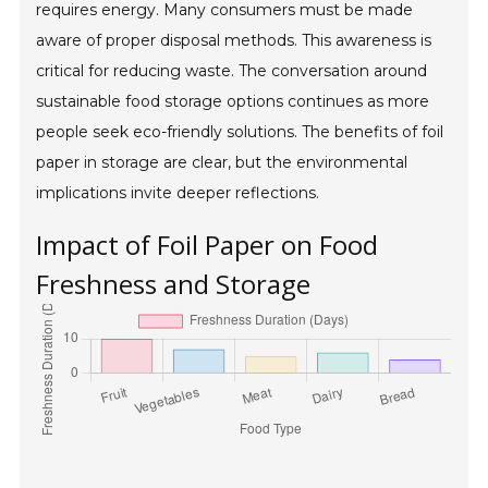
requires energy. Many consumers must be made
aware of proper disposal methods. This awareness is
critical for reducing waste. The conversation around
sustainable food storage options continues as more
people seek eco-friendly solutions. The benefits of foil
paper in storage are clear, but the environmental
implications invite deeper reflections.
Impact of Foil Paper on Food
Freshness and Storage