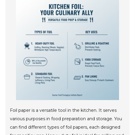
Foil paper is a versatile tool in the kitchen. It serves
various purposes in food preparation and storage. You
can find different types of foil papers, each designed