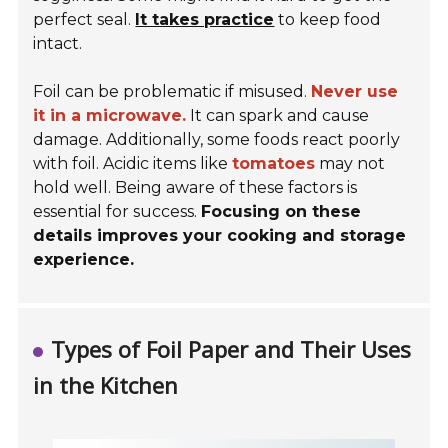
perfect seal.
It takes practice
to keep food
intact.
Foil can be problematic if misused.
Never use
it in a microwave.
It can spark and cause
damage. Additionally, some foods react poorly
with foil. Acidic items like
tomatoes
may not
hold well. Being aware of these factors is
essential for success.
Focusing on these
details improves your cooking and storage
experience.
Types of Foil Paper and Their Uses
in the Kitchen