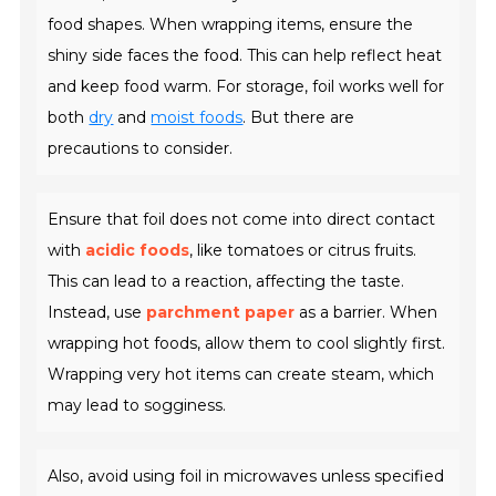
food shapes. When wrapping items, ensure the
shiny side faces the food. This can help reflect heat
and keep food warm. For storage, foil works well for
both
dry
and
moist foods
. But there are
precautions to consider.
Ensure that foil does not come into direct contact
with
acidic foods
, like tomatoes or citrus fruits.
This can lead to a reaction, affecting the taste.
Instead, use
parchment paper
as a barrier. When
wrapping hot foods, allow them to cool slightly first.
Wrapping very hot items can create steam, which
may lead to sogginess.
Also, avoid using foil in microwaves unless specified