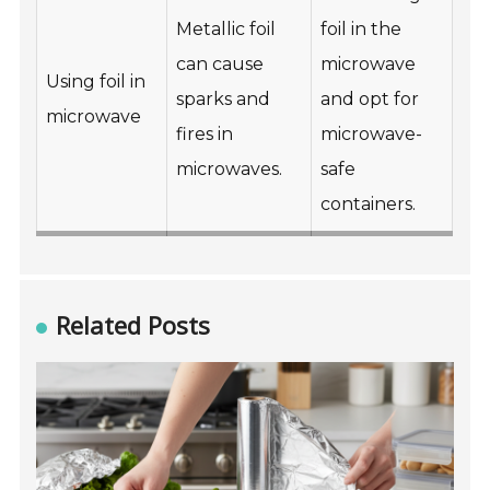
Metallic foil
foil in the
can cause
microwave
Using foil in
sparks and
and opt for
microwave
fires in
microwave-
microwaves.
safe
containers.
Related Posts