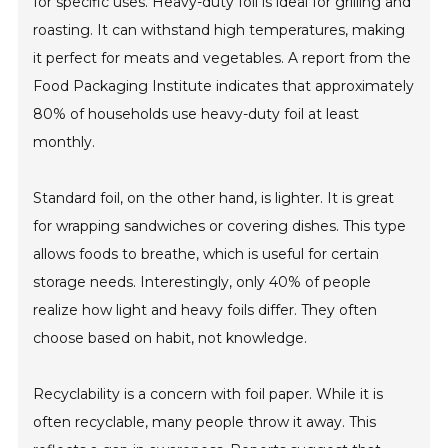
for specific uses. Heavy-duty foil is ideal for grilling and
roasting. It can withstand high temperatures, making
it perfect for meats and vegetables. A report from the
Food Packaging Institute indicates that approximately
80% of households use heavy-duty foil at least
monthly.
Standard foil, on the other hand, is lighter. It is great
for wrapping sandwiches or covering dishes. This type
allows foods to breathe, which is useful for certain
storage needs. Interestingly, only 40% of people
realize how light and heavy foils differ. They often
choose based on habit, not knowledge.
Recyclability is a concern with foil paper. While it is
often recyclable, many people throw it away. This