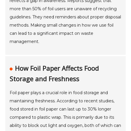
reflects a gap in awareness. Reports suggest that
more than 50% of foil users are unaware of recycling
guidelines. They need reminders about proper disposal
methods. Making small changes in how we use foil
can lead to a significant impact on waste
management.
How Foil Paper Affects Food
Storage and Freshness
Foil paper plays a crucial role in food storage and
maintaining freshness. According to recent studies,
food stored in foil paper can last up to 30% longer
compared to plastic wrap. This is primarily due to its
ability to block out light and oxygen, both of which can