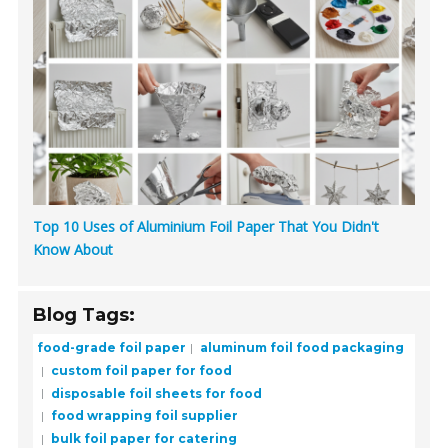
Top 10 Uses of Aluminium Foil Paper That You Didn't
Know About
Blog Tags:
food-grade foil paper
aluminum foil food packaging
custom foil paper for food
disposable foil sheets for food
food wrapping foil supplier
bulk foil paper for catering