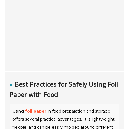
Best Practices for Safely Using Foil
Paper with Food
Using
foil paper
in food preparation and storage
offers several practical advantages. It is lightweight,
flexible, and can be easily molded around different