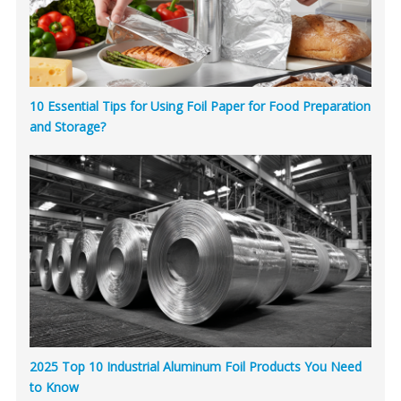
10 Essential Tips for Using Foil Paper for Food Preparation
and Storage?
2025 Top 10 Industrial Aluminum Foil Products You Need
to Know