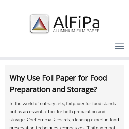
Skip
to
content
Why Use Foil Paper for Food
Preparation and Storage?
In the world of culinary arts, foil paper for food stands
out as an essential tool for both preparation and
storage. Chef Emma Richards, a leading expert in food
preservation techniques, emphasizes, "Foil paper not