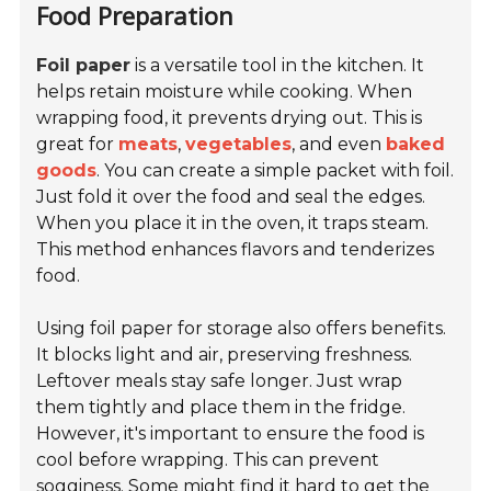
Food Preparation
Foil paper
is a versatile tool in the kitchen. It
helps retain moisture while cooking. When
wrapping food, it prevents drying out. This is
great for
meats
,
vegetables
, and even
baked
goods
. You can create a simple packet with foil.
Just fold it over the food and seal the edges.
When you place it in the oven, it traps steam.
This method enhances flavors and tenderizes
food.
Using foil paper for storage also offers benefits.
It blocks light and air, preserving freshness.
Leftover meals stay safe longer. Just wrap
them tightly and place them in the fridge.
However, it's important to ensure the food is
cool before wrapping. This can prevent
sogginess. Some might find it hard to get the