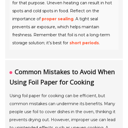
for that purpose. Uneven heating can result in hot
spots and cold spots in food. Reflect on the
importance of
proper sealing
. A tight seal
prevents air exposure, which helps maintain
freshness. Remember that foil is not a long-term
storage solution; it’s best for
short periods
.
Common Mistakes to Avoid When
Using Foil Paper for Cooking
Using foil paper for cooking can be efficient, but
common mistakes can undermine its benefits. Many
people use foil to cover dishes in the oven, thinking it
prevents drying out. However, improper use can lead
to unintended effects, such as uneven cooking. A