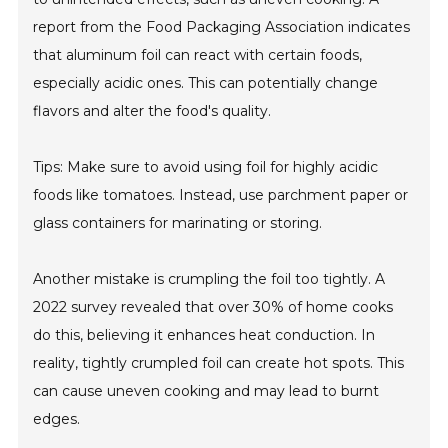
report from the Food Packaging Association indicates
that aluminum foil can react with certain foods,
especially acidic ones. This can potentially change
flavors and alter the food's quality.
Tips: Make sure to avoid using foil for highly acidic
foods like tomatoes. Instead, use parchment paper or
glass containers for marinating or storing.
Another mistake is crumpling the foil too tightly. A
2022 survey revealed that over 30% of home cooks
do this, believing it enhances heat conduction. In
reality, tightly crumpled foil can create hot spots. This
can cause uneven cooking and may lead to burnt
edges.