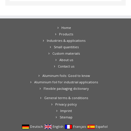
Home
Products
Industries & applications
Small quantities
Custom materials
About us
Contact us
Aluminum foils: Good to know
Aluminium foil for industrial applications
Flexible packaging dictionary
General terms & conditions
Privacy policy
Imprint
Sitemap
Deutsch
English
Français
Español