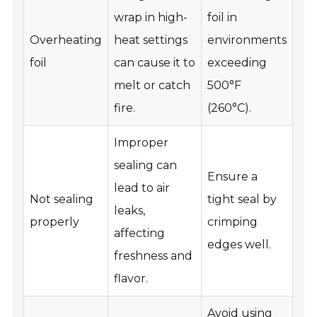
wrap in high-
foil in
Overheating
heat settings
environments
foil
can cause it to
exceeding
melt or catch
500°F
fire.
(260°C).
Improper
sealing can
Ensure a
lead to air
Not sealing
tight seal by
leaks,
properly
crimping
affecting
edges well.
freshness and
flavor.
Avoid using