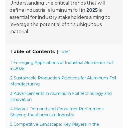
Understanding the critical trends that will
define industrial aluminum foil in
2025
is
essential for industry stakeholders aiming to
leverage the potential of this ubiquitous
material.
Table of Contents
[
]
Hide
1 Emerging Applications of Industrial Aluminum Foil
in 2025
2 Sustainable Production Practices for Aluminum Foil
Manufacturing
3 Advancements in Aluminum Foil Technology and
Innovation
4 Market Demand and Consumer Preferences
Shaping the Aluminum Industry
5 Competitive Landscape: Key Players in the