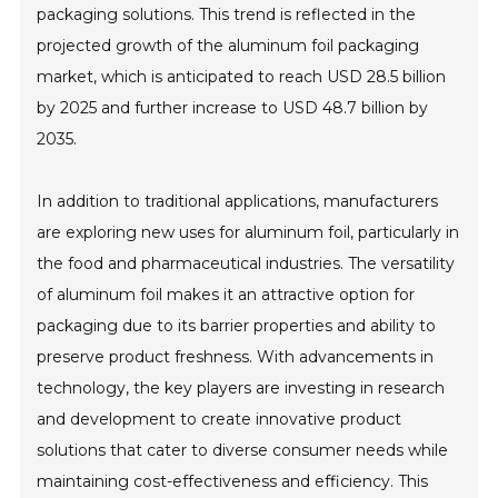
packaging solutions. This trend is reflected in the
projected growth of the aluminum foil packaging
market, which is anticipated to reach USD 28.5 billion
by 2025 and further increase to USD 48.7 billion by
2035.
In addition to traditional applications, manufacturers
are exploring new uses for aluminum foil, particularly in
the food and pharmaceutical industries. The versatility
of aluminum foil makes it an attractive option for
packaging due to its barrier properties and ability to
preserve product freshness. With advancements in
technology, the key players are investing in research
and development to create innovative product
solutions that cater to diverse consumer needs while
maintaining cost-effectiveness and efficiency. This