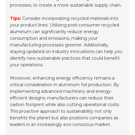
processes, to create a more sustainable supply chain.
Tips:
Consider incorporating recycled materials into
your product lines. Utilizing post-consumer recycled
aluminum can significantly reduce energy
consumption and emissions, making your
manufacturing processes greener. Additionally,
staying updated on industry innovations can help you
identify new sustainable practices that could benefit
your operations.
Moreover, enhancing energy efficiency remains a
critical consideration in aluminum foil production. By
implementing advanced machinery and energy-
efficient designs, manufacturers can reduce their
carbon footprint while also cutting operational costs.
This proactive approach to sustainability not only
benefits the planet but also positions companies as
leaders in an increasingly eco-conscious market.