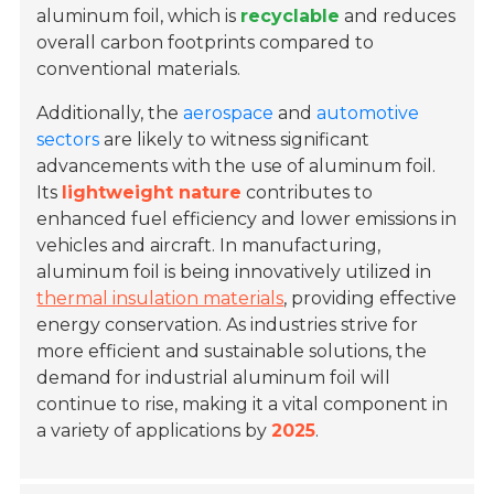
aluminum foil, which is
recyclable
and reduces
overall carbon footprints compared to
conventional materials.
Additionally, the
aerospace
and
automotive
sectors
are likely to witness significant
advancements with the use of aluminum foil.
Its
lightweight nature
contributes to
enhanced fuel efficiency and lower emissions in
vehicles and aircraft. In manufacturing,
aluminum foil is being innovatively utilized in
thermal insulation materials
, providing effective
energy conservation. As industries strive for
more efficient and sustainable solutions, the
demand for industrial aluminum foil will
continue to rise, making it a vital component in
a variety of applications by
2025
.