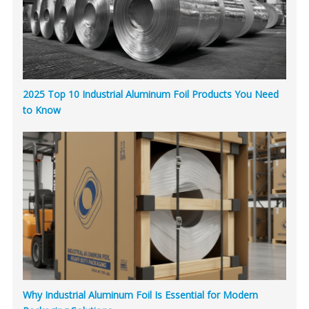
2025 Top 10 Industrial Aluminum Foil Products You Need
to Know
Why Industrial Aluminum Foil Is Essential for Modern