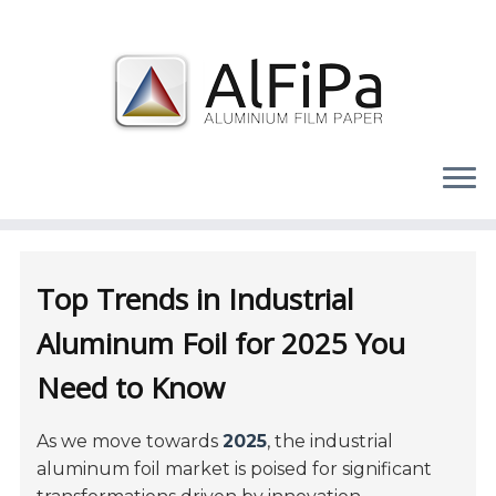
Skip
to
content
Top Trends in Industrial
Aluminum Foil for 2025 You
Need to Know
As we move towards
2025
, the industrial
aluminum foil market is poised for significant