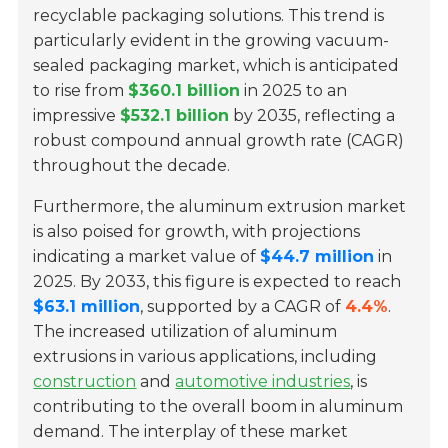
recyclable packaging solutions. This trend is
particularly evident in the growing vacuum-
sealed packaging market, which is anticipated
to rise from
$360.1 billion
in 2025 to an
impressive
$532.1 billion
by 2035, reflecting a
robust compound annual growth rate (CAGR)
throughout the decade.
Furthermore, the aluminum extrusion market
is also poised for growth, with projections
indicating a market value of
$44.7 million
in
2025. By 2033, this figure is expected to reach
$63.1 million
, supported by a CAGR of
4.4%
.
The increased utilization of aluminum
extrusions in various applications, including
construction
and
automotive industries
, is
contributing to the overall boom in aluminum
demand. The interplay of these market