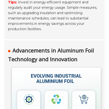
Tips:
Invest in energy-efficient equipment and
regularly audit your energy usage. Simple measures,
such as upgrading insulation and optimizing
maintenance schedules, can lead to substantial
improvements in energy savings across your
production facilities.
Advancements in Aluminum Foil
Technology and Innovation