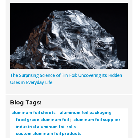
The Surprising Science of Tin Foil: Uncovering Its Hidden
Uses in Everyday Life
Blog Tags:
aluminum foil sheets
aluminum foil packaging
food grade aluminum foil
aluminum foil supplier
industrial aluminum foil rolls
custom aluminum foil products