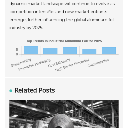
dynamic market landscape will continue to evolve as
competition intensifies and new market entrants
emerge, further influencing the global aluminum foil
industry by 2025.
Related Posts