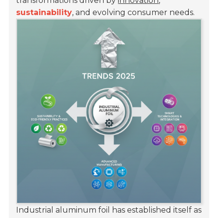
transformations driven by
innovation
,
sustainability
, and evolving consumer needs.
Industrial aluminum foil has established itself as