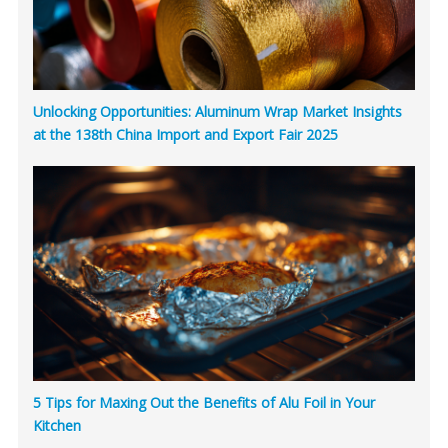
Unlocking Opportunities: Aluminum Wrap Market Insights
at the 138th China Import and Export Fair 2025
5 Tips for Maxing Out the Benefits of Alu Foil in Your
Kitchen