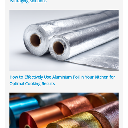
Packaging Solutions
How to Effectively Use Aluminium Foil in Your Kitchen for
Optimal Cooking Results