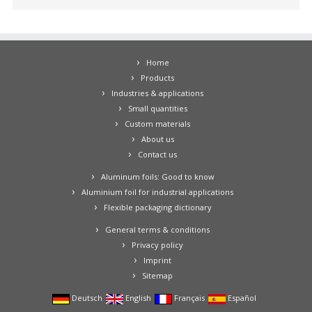
Home
Products
Industries & applications
Small quantities
Custom materials
About us
Contact us
Aluminum foils: Good to know
Aluminium foil for industrial applications
Flexible packaging dictionary
General terms & conditions
Privacy policy
Imprint
Sitemap
Deutsch
English
Français
Español