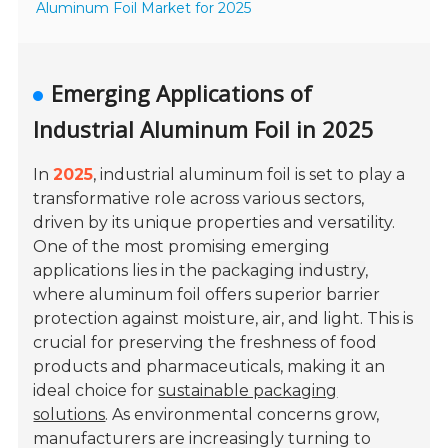
Aluminum Foil Market for 2025
Emerging Applications of
Industrial Aluminum Foil in 2025
In
2025
, industrial aluminum foil is set to play a
transformative role across various sectors,
driven by its unique properties and versatility.
One of the most promising emerging
applications lies in the
packaging industry
,
where aluminum foil offers superior barrier
protection against moisture, air, and light. This is
crucial for preserving the freshness of food
products and pharmaceuticals, making it an
ideal choice for
sustainable packaging
solutions
. As environmental concerns grow,
manufacturers are increasingly turning to