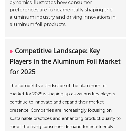
dynamics illustrates how consumer
preferences are fundamentally shaping the
aluminum industry and driving innovations in
aluminum foil products.
Competitive Landscape: Key
Players in the Aluminum Foil Market
for 2025
The competitive landscape of the aluminum foil
market for 2025 is shaping up as various key players
continue to innovate and expand their market
presence. Companies are increasingly focusing on
sustainable practices and enhancing product quality to
meet the rising consumer demand for eco-friendly