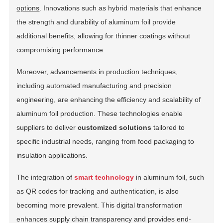
options
. Innovations such as hybrid materials that enhance
the strength and durability of aluminum foil provide
additional benefits, allowing for thinner coatings without
compromising performance.
Moreover, advancements in production techniques,
including automated manufacturing and precision
engineering, are enhancing the efficiency and scalability of
aluminum foil production. These technologies enable
suppliers to deliver
customized solutions
tailored to
specific industrial needs, ranging from food packaging to
insulation applications.
The integration of
smart technology
in aluminum foil, such
as QR codes for tracking and authentication, is also
becoming more prevalent. This digital transformation
enhances supply chain transparency and provides end-