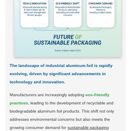
The landscape of industrial aluminum foil is rapidly
evolving, driven by significant advancements in
technology and innovation.
Manufacturers are increasingly adopting
eco-friendly
practices
, leading to the development of recyclable and
biodegradable aluminum foil products. This shift not only
addresses environmental concerns but also meets the
growing consumer demand for
sustainable packaging