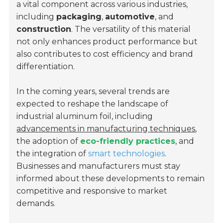
a vital component across various industries,
including
packaging
,
automotive
, and
construction
. The versatility of this material
not only enhances product performance but
also contributes to cost efficiency and brand
differentiation.
In the coming years, several trends are
expected to reshape the landscape of
industrial aluminum foil, including
advancements in manufacturing techniques
,
the adoption of
eco-friendly practices
, and
the integration of
smart technologies
.
Businesses and manufacturers must stay
informed about these developments to remain
competitive and responsive to market
demands.