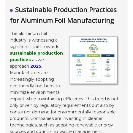
Sustainable Production Practices
for Aluminum Foil Manufacturing
The aluminum foil
industry is witnessing a
significant shift towards
sustainable production
practices
as we
approach
2025
.
Manufacturers are
increasingly adopting
eco-friendly methods to
minimize environmental
impact while maintaining efficiency. This trend is not
only driven by regulatory requirements but also by
consumer demand for environmentally responsible
products. Companies are investing in cleaner
technologies, such as adopting renewable energy
sources and optimizing waste management