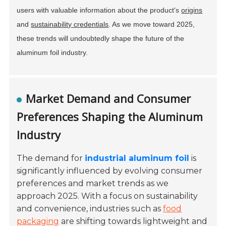
users with valuable information about the product's
origins
and
sustainability credentials
. As we move toward 2025,
these trends will undoubtedly shape the future of the
aluminum foil industry.
Market Demand and Consumer
Preferences Shaping the Aluminum
Industry
The demand for
industrial aluminum foil
is
significantly influenced by evolving consumer
preferences and market trends as we
approach 2025. With a focus on sustainability
and convenience, industries such as
food
packaging
are shifting towards lightweight and