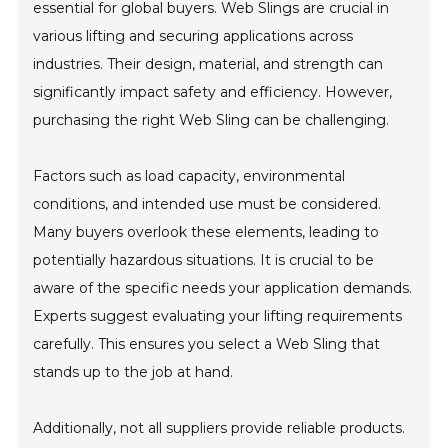
essential for global buyers. Web Slings are crucial in
various lifting and securing applications across
industries. Their design, material, and strength can
significantly impact safety and efficiency. However,
purchasing the right Web Sling can be challenging.
Factors such as load capacity, environmental
conditions, and intended use must be considered.
Many buyers overlook these elements, leading to
potentially hazardous situations. It is crucial to be
aware of the specific needs your application demands.
Experts suggest evaluating your lifting requirements
carefully. This ensures you select a Web Sling that
stands up to the job at hand.
Additionally, not all suppliers provide reliable products.