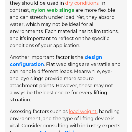
they should be used in
dry conditions
. In
contrast,
nylon web slings
are more flexible
and can stretch under load. Yet, they absorb
water, which may not be ideal for all
environments. Each material has its limitations,
and it’s important to reflect on the specific
conditions of your application.
Another important factor is the
design
configuration
. Flat web slings are versatile and
can handle different loads. Meanwhile, eye-
and-eye slings provide more secure
attachment points. However, these may not
always be the best choice for every lifting
situation.
Assessing factors such as
load weight
, handling
environment, and the type of lifting device is
vital. Consider consulting with industry experts