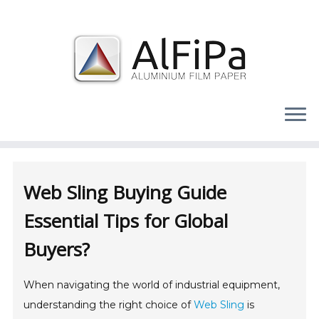
Skip
to
content
Web Sling Buying Guide
Essential Tips for Global
Buyers?
When navigating the world of industrial equipment,
understanding the right choice of
Web Sling
is