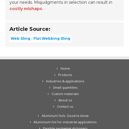
your needs. Misjudgments in selection can result in
costly mishaps
.
Article Source:
Web Sling
Flat Webbing Sling
Home
Products
Industries & applications
Small quantities
Custom materials
About us
Contact us
Aluminum foils: Good to know
Aluminium foil for industrial applications
Flexible packaging dictionary