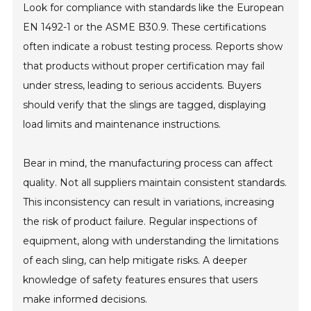
Look for compliance with standards like the European
EN 1492-1 or the ASME B30.9. These certifications
often indicate a robust testing process. Reports show
that products without proper certification may fail
under stress, leading to serious accidents. Buyers
should verify that the slings are tagged, displaying
load limits and maintenance instructions.
Bear in mind, the manufacturing process can affect
quality. Not all suppliers maintain consistent standards.
This inconsistency can result in variations, increasing
the risk of product failure. Regular inspections of
equipment, along with understanding the limitations
of each sling, can help mitigate risks. A deeper
knowledge of safety features ensures that users
make informed decisions.