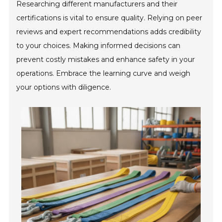
Researching different manufacturers and their
certifications is vital to ensure quality. Relying on peer
reviews and expert recommendations adds credibility
to your choices. Making informed decisions can
prevent costly mistakes and enhance safety in your
operations. Embrace the learning curve and weigh
your options with diligence.