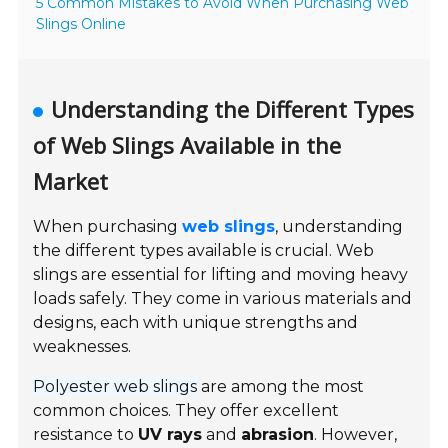
5 Common Mistakes to Avoid When Purchasing Web
Slings Online
Understanding the Different Types
of Web Slings Available in the
Market
When purchasing
web slings
, understanding
the different types available is crucial. Web
slings are essential for lifting and moving heavy
loads safely. They come in various materials and
designs, each with unique strengths and
weaknesses.
Polyester web slings
are among the most
common choices. They offer excellent
resistance to
UV rays
and
abrasion
. However,