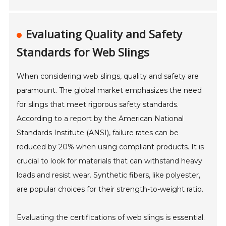
Evaluating Quality and Safety
Standards for Web Slings
When considering web slings, quality and safety are
paramount. The global market emphasizes the need
for slings that meet rigorous safety standards.
According to a report by the American National
Standards Institute (ANSI), failure rates can be
reduced by 20% when using compliant products. It is
crucial to look for materials that can withstand heavy
loads and resist wear. Synthetic fibers, like polyester,
are popular choices for their strength-to-weight ratio.
Evaluating the certifications of web slings is essential.