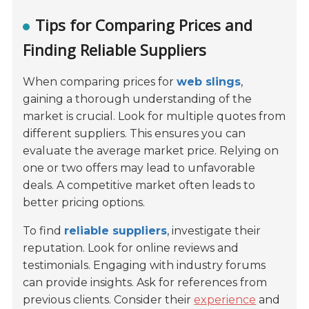
Tips for Comparing Prices and
Finding Reliable Suppliers
When comparing prices for
web slings
,
gaining a thorough understanding of the
market is crucial. Look for multiple quotes from
different suppliers. This ensures you can
evaluate the average market price. Relying on
one or two offers may lead to unfavorable
deals. A competitive market often leads to
better pricing options.
To find
reliable suppliers
, investigate their
reputation. Look for online reviews and
testimonials. Engaging with industry forums
can provide insights. Ask for references from
previous clients. Consider their
experience
and