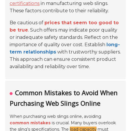
certifications
in manufacturing web slings.
These factors contribute to their reliability.
Be cautious of
prices that seem too good to
be true
. Such offers may indicate poor quality
or inadequate safety standards. Reflect on the
importance of quality over cost. Establish
long-
term relationships
with trustworthy suppliers.
This approach can ensure consistent product
availability and reliability over time.
Common Mistakes to Avoid When
Purchasing Web Slings Online
When purchasing web slings online, avoiding
common mistakes
is crucial. Many buyers overlook
the sling’s specifications. The
load capacity
must