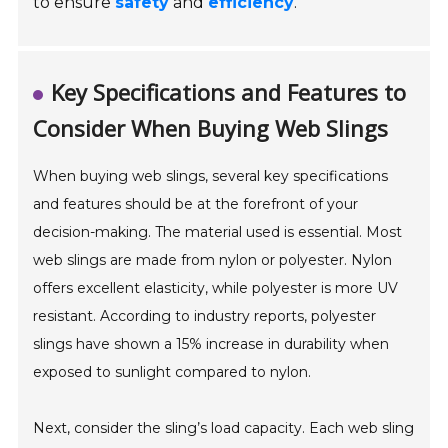
to ensure
safety
and
efficiency
.
Key Specifications and Features to
Consider When Buying Web Slings
When buying web slings, several key specifications
and features should be at the forefront of your
decision-making. The material used is essential. Most
web slings are made from nylon or polyester. Nylon
offers excellent elasticity, while polyester is more UV
resistant. According to industry reports, polyester
slings have shown a 15% increase in durability when
exposed to sunlight compared to nylon.
Next, consider the sling’s load capacity. Each web sling