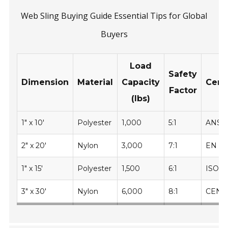
Web Sling Buying Guide Essential Tips for Global
Buyers
Load
Safety
Dimension
Material
Capacity
Certi
Factor
(lbs)
1" x 10'
Polyester
1,000
5:1
ANSI
2" x 20'
Nylon
3,000
7:1
EN 14
1" x 15'
Polyester
1,500
6:1
ISO 4
3" x 30'
Nylon
6,000
8:1
CEN 1