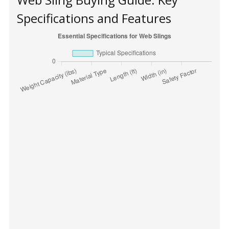
Specifications and Features