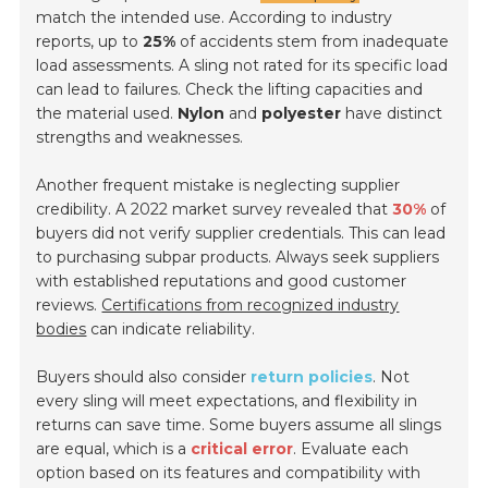
match the intended use. According to industry
reports, up to
25%
of accidents stem from inadequate
load assessments. A sling not rated for its specific load
can lead to failures. Check the lifting capacities and
the material used.
Nylon
and
polyester
have distinct
strengths and weaknesses.
Another frequent mistake is neglecting supplier
credibility. A 2022 market survey revealed that
30%
of
buyers did not verify supplier credentials. This can lead
to purchasing subpar products. Always seek suppliers
with established reputations and good customer
reviews.
Certifications from recognized industry
bodies
can indicate reliability.
Buyers should also consider
return policies
. Not
every sling will meet expectations, and flexibility in
returns can save time. Some buyers assume all slings
are equal, which is a
critical error
. Evaluate each
option based on its features and compatibility with