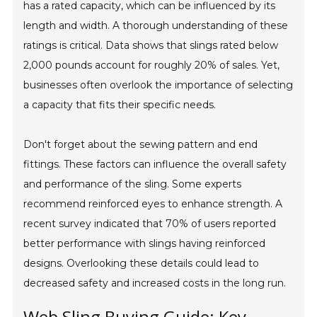
has a rated capacity, which can be influenced by its
length and width. A thorough understanding of these
ratings is critical. Data shows that slings rated below
2,000 pounds account for roughly 20% of sales. Yet,
businesses often overlook the importance of selecting
a capacity that fits their specific needs.
Don't forget about the sewing pattern and end
fittings. These factors can influence the overall safety
and performance of the sling. Some experts
recommend reinforced eyes to enhance strength. A
recent survey indicated that 70% of users reported
better performance with slings having reinforced
designs. Overlooking these details could lead to
decreased safety and increased costs in the long run.
Web Sling Buying Guide: Key