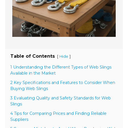
Table of Contents
[
]
Hide
1 Understanding the Different Types of Web Slings
Available in the Market
2 Key Specifications and Features to Consider When
Buying Web Slings
3 Evaluating Quality and Safety Standards for Web
Slings
4 Tips for Comparing Prices and Finding Reliable
Suppliers